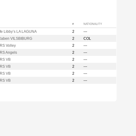
#
NATIONALITY
ife Libby’s LA LAGUNA
2
---
Raben VILSBIBURG
2
COL
RS Volley
2
---
RS Angels
2
---
RS VB
2
---
RS VB
2
---
RS VB
2
---
RS VB
2
---