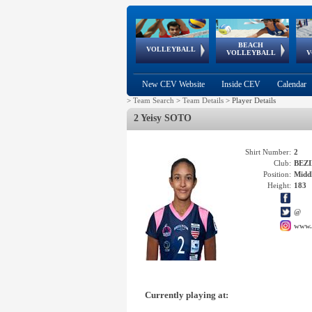
BEACH
European
European
European
World Qualifications
FIVB/CEV World Tour
European
Continental
European
VOLLEYBALL
EuroBeachVolley
EuroSnowVolley
VOLLEYBALL
V
Cups
League
Under Age
events
Championships
Cup
Games
New CEV Website
Inside CEV
Calendar
>
Team Search
>
Team Details
>
Player Details
2 Yeisy SOTO
Shirt Number:
2
Club:
BEZI
Position:
Middl
Height:
183
@
www.
Currently playing at: