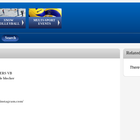
SNOW
MULTI-SPORT
European
European Youth
GSSE
OLLEYBALL
EVENTS
Olympic Festival
Tour
Search
Relate
There 
ERS VB
e blocker
instagram.com/