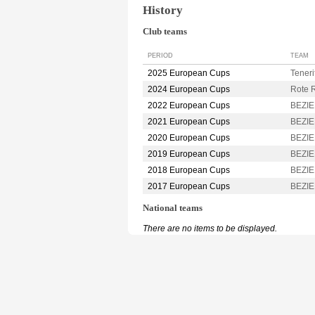
History
Club teams
PERIOD
TEAM
2025 European Cups
Tener
2024 European Cups
Rote 
2022 European Cups
BEZIE
2021 European Cups
BEZIE
2020 European Cups
BEZIE
2019 European Cups
BEZIE
2018 European Cups
BEZIE
2017 European Cups
BEZIE
National teams
There are no items to be displayed.