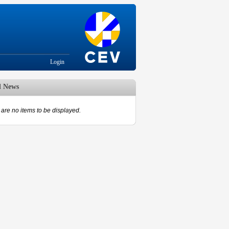
Login
d News
are no items to be displayed.