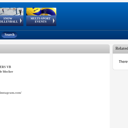
SNOW
MULTI-SPORT
European
European Youth
GSSE
OLLEYBALL
EVENTS
Olympic Festival
Tour
Search
Relate
There 
ERS VB
e blocker
instagram.com/