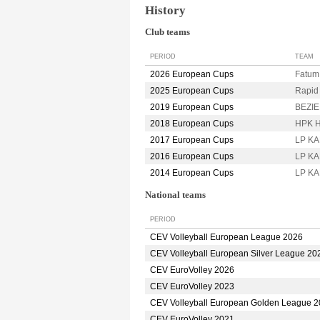
History
Club teams
PERIOD
TEAM
2026 European Cups
Fatu
2025 European Cups
Rapi
2019 European Cups
BEZIE
2018 European Cups
HPK 
2017 European Cups
LP K
2016 European Cups
LP K
2014 European Cups
LP K
National teams
PERIOD
CEV Volleyball European League 2026
CEV Volleyball European Silver League 20
CEV EuroVolley 2026
CEV EuroVolley 2023
CEV Volleyball European Golden League 
CEV EuroVolley 2021