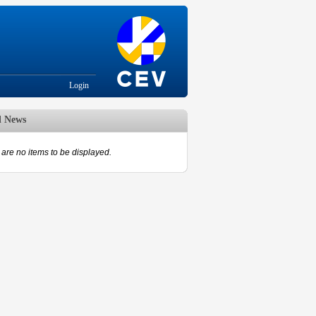
Login
d News
are no items to be displayed.