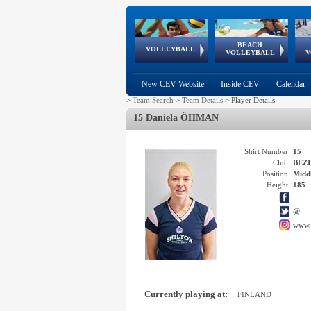
BEACH
European
European
European
World Qualifications
FIVB/CEV World Tour
European
Continental
European
VOLLEYBALL
EuroBeachVolley
EuroSnowVolley
VOLLEYBALL
V
Cups
League
Under Age
events
Championships
Cup
Games
New CEV Website
Inside CEV
Calendar
>
Team Search
>
Team Details
>
Player Details
15 Daniela ÖHMAN
Shirt Number:
15
Club:
BEZI
Position:
Middl
Height:
185
@
www.
Currently playing at:
FINLAND