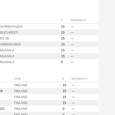
#
NATIONALITY
m NYÍREGYHÁZA
15
---
d BUCURESTI
15
---
RS VB
15
---
HÄMEENLINNA
15
---
ANGASALA
15
---
ANGASALA
15
---
ANGASALA
0
---
TEAM
#
NATIONALITY
FINLAND
15
---
24
FINLAND
15
---
FINLAND
15
---
FINLAND
15
---
2021
FINLAND
0
---
FINLAND
0
---