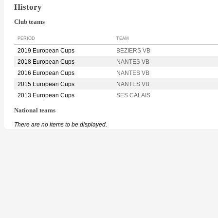
History
Club teams
PERIOD
TEAM
2019 European Cups
BEZIERS VB
2018 European Cups
NANTES VB
2016 European Cups
NANTES VB
2015 European Cups
NANTES VB
2013 European Cups
SES CALAIS
National teams
There are no items to be displayed.