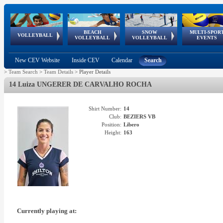
BEACH
SNOW
MULTI-SPOR
ean
World Qualifications
FIVB/CEV World Tour
European
Continental
European
European
European Youth
VOLLEYBALL
EuroSnowVolley
GSSE
VOLLEYBALL
VOLLEYBALL
EVENTS
Age
events
Championships
Cup
Games
Olympic Festival
Tour
New CEV Website
Inside CEV
Calendar
Search
>
Team Search
>
Team Details
>
Player Details
14 Luiza UNGERER DE CARVALHO ROCHA
Shirt Number:
14
Club:
BEZIERS VB
Position:
Libero
Height:
163
Currently playing at: