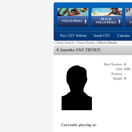
BEACH
European
European
European
World Qualifications
FIVB/CEV World Tour
European
Continental
European
VOLLEYBALL
EuroBeachVolley
EuroSnowVolley
VOLLEYBALL
V
Cups
League
Under Age
events
Championships
Cup
Games
New CEV Website
Inside CEV
Calendar
>
Team Search
>
Team Details
>
Player Details
0 Janneke VAN TIENEN
Shirt Number:
0
Club:
USC
Position:
-
Height:
0
Currently playing at: