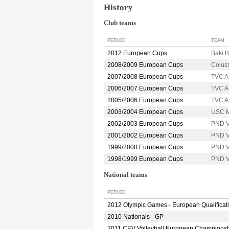
History
Club teams
PERIOD
TEAM
2012 European Cups
Baki 
2008/2009 European Cups
Colus
2007/2008 European Cups
TVC 
2006/2007 European Cups
TVC 
2005/2006 European Cups
TVC 
2003/2004 European Cups
USC 
2002/2003 European Cups
PND 
2001/2002 European Cups
PND 
1999/2000 European Cups
PND 
1998/1999 European Cups
PND 
National teams
PERIOD
2012 Olympic Games - European Qualificat
2010 Nationals - GP
2011 CEV Volleyball European Champions