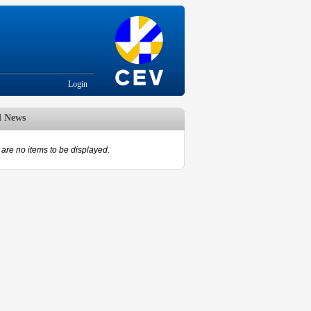
Login
d News
are no items to be displayed.