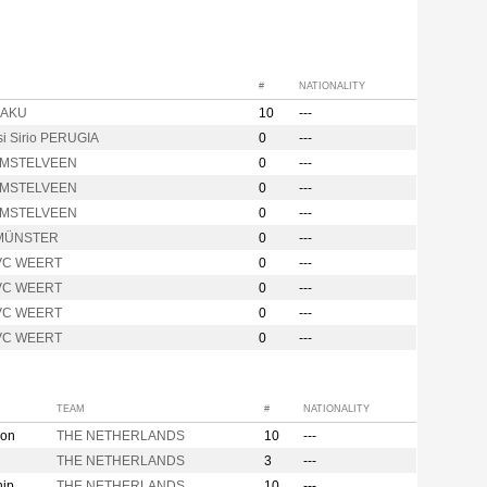
#
NATIONALITY
BAKU
10
---
si Sirio PERUGIA
0
---
AMSTELVEEN
0
---
AMSTELVEEN
0
---
AMSTELVEEN
0
---
MÜNSTER
0
---
VC WEERT
0
---
VC WEERT
0
---
VC WEERT
0
---
VC WEERT
0
---
TEAM
#
NATIONALITY
ion
THE NETHERLANDS
10
---
THE NETHERLANDS
3
---
hip
THE NETHERLANDS
10
---