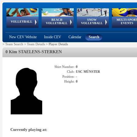
BEACH
SNOW
MULTI-SPOR
ean
World Qualifications
FIVB/CEV World Tour
European
Continental
European
European
European Youth
VOLLEYBALL
EuroSnowVolley
GSSE
VOLLEYBALL
VOLLEYBALL
EVENTS
Age
events
Championships
Cup
Games
Olympic Festival
Tour
New CEV Website
Inside CEV
Calendar
Search
>
Team Search
>
Team Details
>
Player Details
0 Kim STAELENS-STERKEN
Shirt Number:
0
Club:
USC MÜNSTER
Position:
-
Height:
0
Currently playing at: