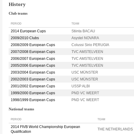
History
Club teams
PERIOD
TEAM
2014 European Cups
Stiinta BACAU
2009/2010 Clubs
Asystel NOVARA
2008/2009 European Cups
Colussi Sirio PERUGIA
2007/2008 European Cups
TVC AMSTELVEEN
2006/2007 European Cups
TVC AMSTELVEEN
2005/2006 European Cups
TVC AMSTELVEEN
2003/2004 European Cups
USC MÜNSTER
2002/2003 European Cups
USC MÜNSTER
2001/2002 European Cups
USSP ALBI
1999/2000 European Cups
PND VC WEERT
1998/1999 European Cups
PND VC WEERT
National teams
PERIOD
TEAM
2014 FIVB World Championship European
THE NETHERLANDS
Qualification