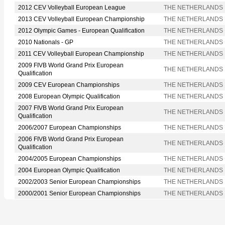
2012 CEV Volleyball European League
THE NETHERLANDS
2013 CEV Volleyball European Championship
THE NETHERLANDS
2012 Olympic Games - European Qualification
THE NETHERLANDS
2010 Nationals - GP
THE NETHERLANDS
2011 CEV Volleyball European Championship
THE NETHERLANDS
2009 FIVB World Grand Prix European
THE NETHERLANDS
Qualification
2009 CEV European Championships
THE NETHERLANDS
2008 European Olympic Qualification
THE NETHERLANDS
2007 FIVB World Grand Prix European
THE NETHERLANDS
Qualification
2006/2007 European Championships
THE NETHERLANDS
2006 FIVB World Grand Prix European
THE NETHERLANDS
Qualification
2004/2005 European Championships
THE NETHERLANDS
2004 European Olympic Qualification
THE NETHERLANDS
2002/2003 Senior European Championships
THE NETHERLANDS
2000/2001 Senior European Championships
THE NETHERLANDS