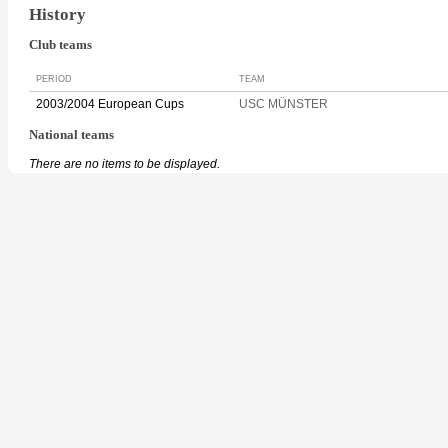
History
Club teams
PERIOD
TEAM
2003/2004 European Cups
USC MÜNSTER
National teams
There are no items to be displayed.