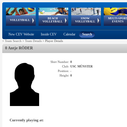
BEACH
SNOW
MULTI-SPOR
ean
World Qualifications
FIVB/CEV World Tour
European
Continental
European
European
European Youth
VOLLEYBALL
EuroSnowVolley
GSSE
VOLLEYBALL
VOLLEYBALL
EVENTS
Age
events
Championships
Cup
Games
Olympic Festival
Tour
New CEV Website
Inside CEV
Calendar
Search
>
Team Search
>
Team Details
>
Player Details
0 Antje RÖDER
Shirt Number:
0
Club:
USC MÜNSTER
Position:
-
Height:
0
Currently playing at: