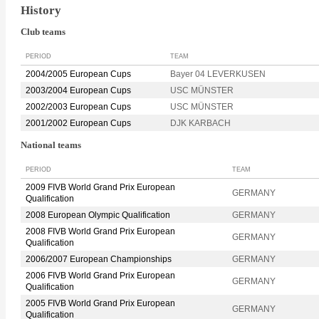
History
Club teams
PERIOD
TEAM
2004/2005 European Cups
Bayer 04 LEVERKUSEN
2003/2004 European Cups
USC MÜNSTER
2002/2003 European Cups
USC MÜNSTER
2001/2002 European Cups
DJK KARBACH
National teams
PERIOD
TEAM
2009 FIVB World Grand Prix European
GERMANY
Qualification
2008 European Olympic Qualification
GERMANY
2008 FIVB World Grand Prix European
GERMANY
Qualification
2006/2007 European Championships
GERMANY
2006 FIVB World Grand Prix European
GERMANY
Qualification
2005 FIVB World Grand Prix European
GERMANY
Qualification