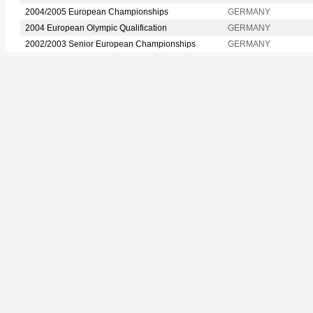
2004/2005 European Championships
GERMANY
2004 European Olympic Qualification
GERMANY
2002/2003 Senior European Championships
GERMANY