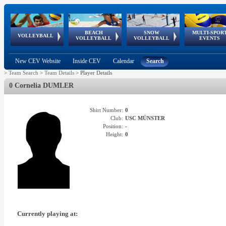
BEACH
SNOW
MULTI-SPOR
ean
World Qualifications
FIVB/CEV World Tour
European
Continental
European
European
European Youth
VOLLEYBALL
EuroSnowVolley
GSSE
VOLLEYBALL
VOLLEYBALL
EVENTS
Age
events
Championships
Cup
Games
Olympic Festival
Tour
New CEV Website
Inside CEV
Calendar
Search
>
Team Search
>
Team Details
>
Player Details
0 Cornelia DUMLER
Shirt Number:
0
Club:
USC MÜNSTER
Position:
-
Height:
0
Currently playing at: