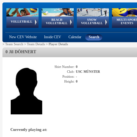
BEACH
SNOW
MULTI-SPOR
ean
World Qualifications
FIVB/CEV World Tour
European
Continental
European
European
European Youth
VOLLEYBALL
EuroSnowVolley
GSSE
VOLLEYBALL
VOLLEYBALL
EVENTS
Age
events
Championships
Cup
Games
Olympic Festival
Tour
New CEV Website
Inside CEV
Calendar
Search
>
Team Search
>
Team Details
>
Player Details
0 Jil DÖHNERT
Shirt Number:
0
Club:
USC MÜNSTER
Position:
-
Height:
0
Currently playing at: