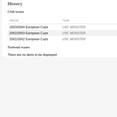
History
Club teams
PERIOD
TEAM
2003/2004 European Cups
USC MÜNSTER
2002/2003 European Cups
USC MÜNSTER
2001/2002 European Cups
USC MÜNSTER
National teams
There are no items to be displayed.