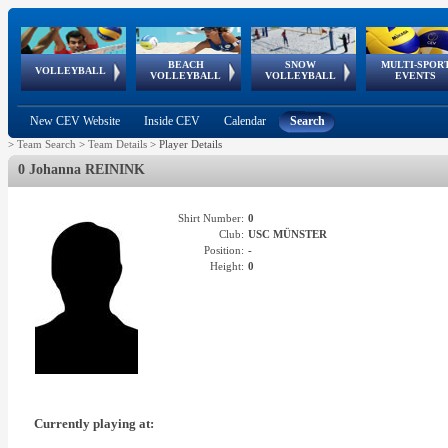
BEACH
SNOW
MULTI-SPOR
ean
World Qualifications
FIVB/CEV World Tour
European
Continental
European
European
European Youth
VOLLEYBALL
EuroSnowVolley
GSSE
VOLLEYBALL
VOLLEYBALL
EVENTS
Age
events
Championships
Cup
Games
Olympic Festival
Tour
New CEV Website
Inside CEV
Calendar
Search
>
Team Search
>
Team Details
>
Player Details
0 Johanna REININK
Shirt Number:
0
Club:
USC MÜNSTER
Position:
-
Height:
0
Currently playing at: