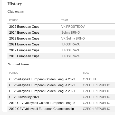
History
Club teams
PERIOD
TEAM
2025 European Cups
VK PROSTEJOV
2024 European Cups
Šelmy BRNO
2022 European Cups
VK Šelmy BRNO
2021 European Cups
TJ OSTRAVA
2019 European Cups
TJ OSTRAVA
2018 European Cups
TJ OSTRAVA
National teams
PERIOD
TEAM
CEV Volleyball European Golden League 2023
CZECHIA
CEV Volleyball European Golden League 2022
CZECH REPUBLIC
CEV Volleyball European Golden League 2021
CZECH REPUBLIC
CEV EuroVolley 2021
CZECH REPUBLIC
2018 CEV Volleyball Golden European League
CZECH REPUBLIC
2019 CEV Volleyball European Championship
CZECH REPUBLIC