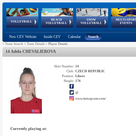
BEACH
SNOW
MULTI-SPOR
ean
World Qualifications
FIVB/CEV World Tour
European
Continental
European
European
European Youth
VOLLEYBALL
EuroSnowVolley
GSSE
VOLLEYBALL
VOLLEYBALL
EVENTS
Age
events
Championships
Cup
Games
Olympic Festival
Tour
New CEV Website
Inside CEV
Calendar
Search
>
Team Search
>
Team Details
>
Player Details
14 Adela CHEVALIEROVA
Shirt Number:
14
Club:
CZECH REPUBLIC
Position:
Libero
Height:
176
@
www.instagram.com/
Currently playing at: