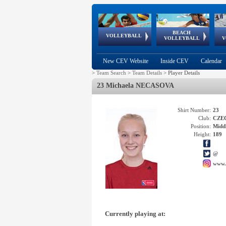
BEACH
European
European
European
World Qualifications
FIVB/CEV World Tour
European
Continental
European
VOLLEYBALL
EuroBeachVolley
EuroSnowVolley
VOLLEYBALL
V
Cups
League
Under Age
events
Championships
Cup
Games
New CEV Website
Inside CEV
Calendar
>
Team Search
>
Team Details
>
Player Details
23 Michaela NECASOVA
Shirt Number:
23
Club:
CZE
Position:
Middl
Height:
189
@
www.
Currently playing at: