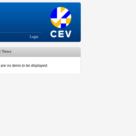
Login
d News
are no items to be displayed.