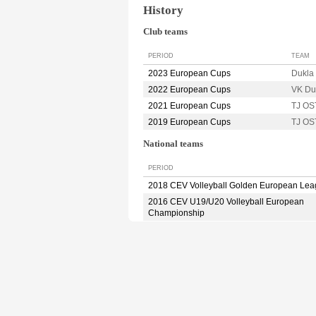
History
Club teams
PERIOD
TEAM
2023 European Cups
Dukla
2022 European Cups
VK Du
2021 European Cups
TJ O
2019 European Cups
TJ O
National teams
PERIOD
2018 CEV Volleyball Golden European Le
2016 CEV U19/U20 Volleyball European
Championship