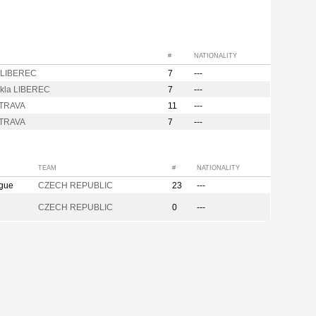
#
NATIONALITY
 LIBEREC
7
---
kla LIBEREC
7
---
STRAVA
11
---
STRAVA
7
---
TEAM
#
NATIONALITY
ague
CZECH REPUBLIC
23
---
CZECH REPUBLIC
0
---