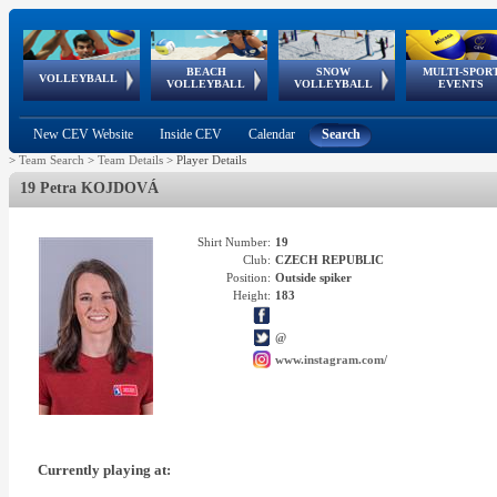
BEACH
SNOW
MULTI-SPOR
ean
World Qualifications
FIVB/CEV World Tour
European
Continental
European
European
European Youth
VOLLEYBALL
EuroSnowVolley
GSSE
VOLLEYBALL
VOLLEYBALL
EVENTS
Age
events
Championships
Cup
Games
Olympic Festival
Tour
New CEV Website
Inside CEV
Calendar
Search
>
Team Search
>
Team Details
>
Player Details
19 Petra KOJDOVÁ
Shirt Number:
19
Club:
CZECH REPUBLIC
Position:
Outside spiker
Height:
183
@
www.instagram.com/
Currently playing at: