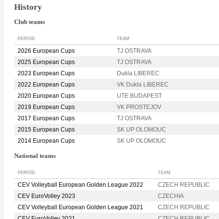
History
Club teams
PERIOD
TEAM
2026 European Cups
TJ OSTRAVA
2025 European Cups
TJ OSTRAVA
2023 European Cups
Dukla LIBEREC
2022 European Cups
VK Dukla LIBEREC
2020 European Cups
UTE BUDAPEST
2019 European Cups
VK PROSTEJOV
2017 European Cups
TJ OSTRAVA
2015 European Cups
SK UP OLOMOUC
2014 European Cups
SK UP OLOMOUC
National teams
PERIOD
TEAM
CEV Volleyball European Golden League 2022
CZECH REPUBLIC
CEV EuroVolley 2023
CZECHIA
CEV Volleyball European Golden League 2021
CZECH REPUBLIC
CEV EuroVolley 2021
CZECH REPUBLIC