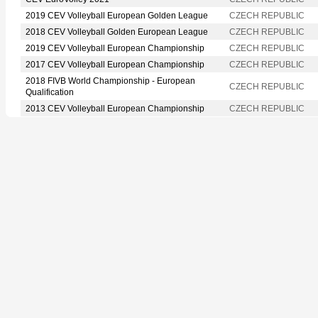
2019 CEV Volleyball European Golden League
CZECH REPUBLIC
2018 CEV Volleyball Golden European League
CZECH REPUBLIC
2019 CEV Volleyball European Championship
CZECH REPUBLIC
2017 CEV Volleyball European Championship
CZECH REPUBLIC
2018 FIVB World Championship - European
CZECH REPUBLIC
Qualification
2013 CEV Volleyball European Championship
CZECH REPUBLIC