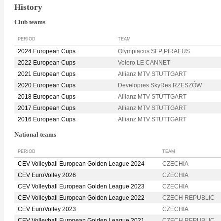
History
Club teams
PERIOD
TEAM
2024 European Cups
Olympiacos SFP PIRAEUS
2022 European Cups
Volero LE CANNET
2021 European Cups
Allianz MTV STUTTGART
2020 European Cups
Developres SkyRes RZESZÓW
2018 European Cups
Allianz MTV STUTTGART
2017 European Cups
Allianz MTV STUTTGART
2016 European Cups
Allianz MTV STUTTGART
National teams
PERIOD
TEAM
CEV Volleyball European Golden League 2024
CZECHIA
CEV EuroVolley 2026
CZECHIA
CEV Volleyball European Golden League 2023
CZECHIA
CEV Volleyball European Golden League 2022
CZECH REPUBLIC
CEV EuroVolley 2023
CZECHIA
CEV Volleyball European Golden League 2021
CZECH REPUBLIC