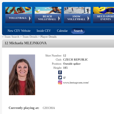
BEACH
SNOW
MULTI-SPOR
ean
World Qualifications
FIVB/CEV World Tour
European
Continental
European
European
European Youth
VOLLEYBALL
EuroSnowVolley
GSSE
VOLLEYBALL
VOLLEYBALL
EVENTS
Age
events
Championships
Cup
Games
Olympic Festival
Tour
New CEV Website
Inside CEV
Calendar
Search
>
Team Search
>
Team Details
>
Player Details
12 Michaela MLEJNKOVA
Shirt Number:
12
Club:
CZECH REPUBLIC
Position:
Outside spiker
Height:
185
@
www.instagram.com/
Currently playing at:
CZECHIA