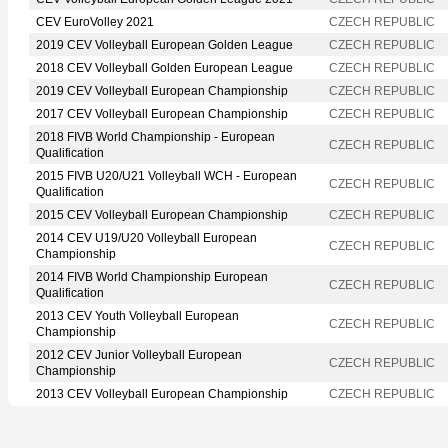
CEV EuroVolley 2021
CZECH REPUBLIC
2019 CEV Volleyball European Golden League
CZECH REPUBLIC
2018 CEV Volleyball Golden European League
CZECH REPUBLIC
2019 CEV Volleyball European Championship
CZECH REPUBLIC
2017 CEV Volleyball European Championship
CZECH REPUBLIC
2018 FIVB World Championship - European
CZECH REPUBLIC
Qualification
2015 FIVB U20/U21 Volleyball WCH - European
CZECH REPUBLIC
Qualification
2015 CEV Volleyball European Championship
CZECH REPUBLIC
2014 CEV U19/U20 Volleyball European
CZECH REPUBLIC
Championship
2014 FIVB World Championship European
CZECH REPUBLIC
Qualification
2013 CEV Youth Volleyball European
CZECH REPUBLIC
Championship
2012 CEV Junior Volleyball European
CZECH REPUBLIC
Championship
2013 CEV Volleyball European Championship
CZECH REPUBLIC