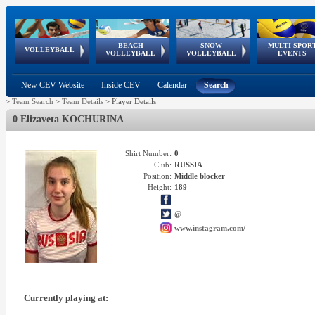
BEACH
SNOW
MULTI-SPOR
ean
World Qualifications
FIVB/CEV World Tour
European
Continental
European
European
European Youth
VOLLEYBALL
EuroSnowVolley
GSSE
VOLLEYBALL
VOLLEYBALL
EVENTS
Age
events
Championships
Cup
Games
Olympic Festival
Tour
New CEV Website
Inside CEV
Calendar
Search
>
Team Search
>
Team Details
>
Player Details
0 Elizaveta KOCHURINA
Shirt Number:
0
Club:
RUSSIA
Position:
Middle blocker
Height:
189
@
www.instagram.com/
Currently playing at: