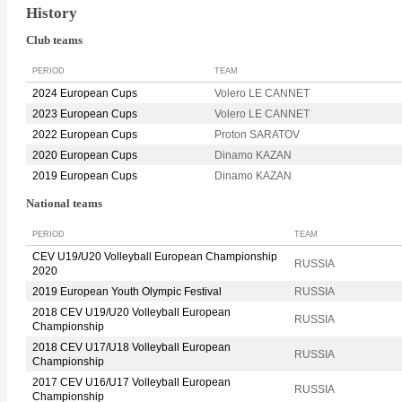
History
Club teams
PERIOD
TEAM
2024 European Cups
Volero LE CANNET
2023 European Cups
Volero LE CANNET
2022 European Cups
Proton SARATOV
2020 European Cups
Dinamo KAZAN
2019 European Cups
Dinamo KAZAN
National teams
PERIOD
TEAM
CEV U19/U20 Volleyball European Championship
RUSSIA
2020
2019 European Youth Olympic Festival
RUSSIA
2018 CEV U19/U20 Volleyball European
RUSSIA
Championship
2018 CEV U17/U18 Volleyball European
RUSSIA
Championship
2017 CEV U16/U17 Volleyball European
RUSSIA
Championship