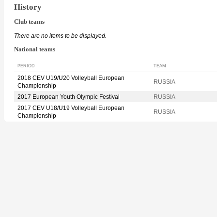
History
Club teams
There are no items to be displayed.
National teams
PERIOD
TEAM
2018 CEV U19/U20 Volleyball European
RUSSIA
Championship
2017 European Youth Olympic Festival
RUSSIA
2017 CEV U18/U19 Volleyball European
RUSSIA
Championship