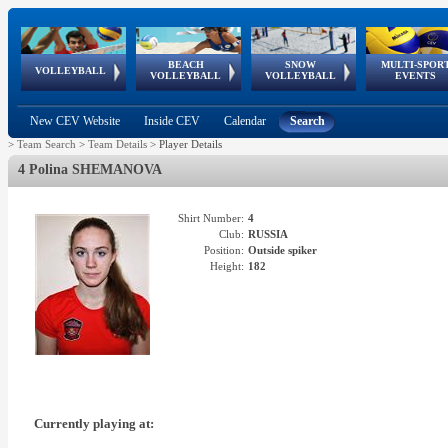
BEACH
SNOW
MULTI-SPOR
ean
World Qualifications
FIVB/CEV World Tour
European
Continental
European
European
European Youth
VOLLEYBALL
EuroSnowVolley
GSSE
VOLLEYBALL
VOLLEYBALL
EVENTS
Age
events
Championships
Cup
Games
Olympic Festival
Tour
New CEV Website
Inside CEV
Calendar
Search
>
Team Search
>
Team Details
>
Player Details
4 Polina SHEMANOVA
Shirt Number:
4
Club:
RUSSIA
Position:
Outside spiker
Height:
182
Currently playing at: