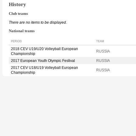
History
Club teams
There are no items to be displayed.
National teams
PERIOD
TEAM
2018 CEV U19/U20 Volleyball European
RUSSIA
Championship
2017 European Youth Olympic Festival
RUSSIA
2017 CEV U18/U19 Volleyball European
RUSSIA
Championship