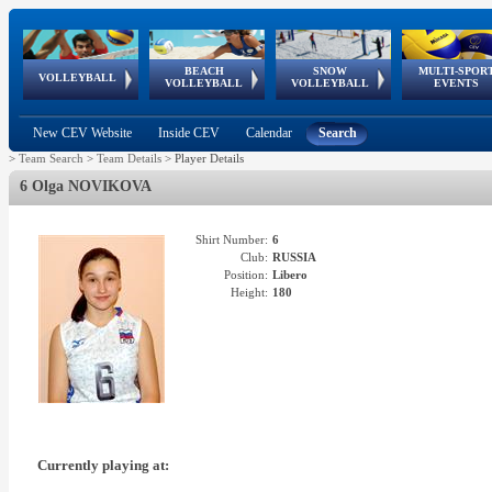
BEACH
SNOW
MULTI-SPOR
ean
World Qualifications
FIVB/CEV World Tour
European
Continental
European
European
European Youth
VOLLEYBALL
EuroSnowVolley
GSSE
VOLLEYBALL
VOLLEYBALL
EVENTS
Age
events
Championships
Cup
Games
Olympic Festival
Tour
New CEV Website
Inside CEV
Calendar
Search
>
Team Search
>
Team Details
>
Player Details
6 Olga NOVIKOVA
Shirt Number:
6
Club:
RUSSIA
Position:
Libero
Height:
180
Currently playing at: