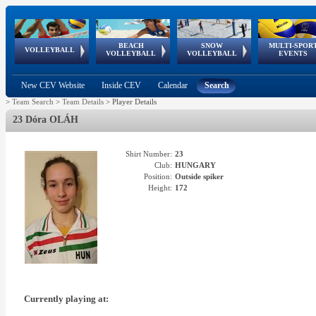
BEACH
SNOW
MULTI-SPOR
ean
World Qualifications
FIVB/CEV World Tour
European
Continental
European
European
European Youth
VOLLEYBALL
EuroSnowVolley
GSSE
VOLLEYBALL
VOLLEYBALL
EVENTS
Age
events
Championships
Cup
Games
Olympic Festival
Tour
New CEV Website
Inside CEV
Calendar
Search
>
Team Search
>
Team Details
>
Player Details
23 Dóra OLÁH
Shirt Number:
23
Club:
HUNGARY
Position:
Outside spiker
Height:
172
Currently playing at: