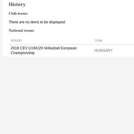
History
Club teams
There are no items to be displayed.
National teams
PERIOD
TEAM
2018 CEV U19/U20 Volleyball European
HUNGARY
Championship