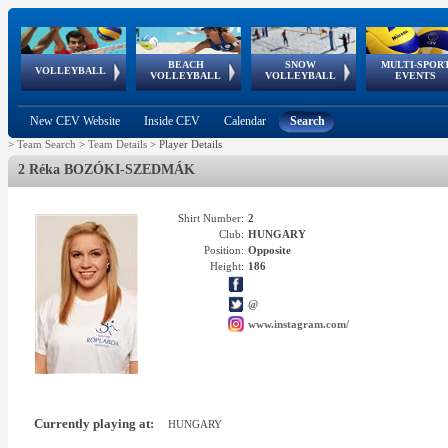
BEACH
SNOW
MULTI-SPOR
ean
World Qualifications
FIVB/CEV World Tour
European
Continental
European
European
European Youth
VOLLEYBALL
EuroSnowVolley
GSSE
VOLLEYBALL
VOLLEYBALL
EVENTS
Age
events
Championships
Cup
Games
Olympic Festival
Tour
New CEV Website
Inside CEV
Calendar
Search
>
Team Search
>
Team Details
>
Player Details
2 Réka BOZÓKI-SZEDMÁK
Shirt Number:
2
Club:
HUNGARY
Position:
Opposite
Height:
186
@
www.instagram.com/
Currently playing at:
HUNGARY