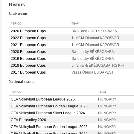
History
Club teams
PERIOD
TEAM
2026 European Cups
BKS Bostik BIELSKO-BIAŁA
2022 European Cups
1. MCM-Diamant KAPOSVAR
2021 European Cups
1. MCM-Diamant KAPOSVAR
2020 European Cups
Swietelsky BÉKÉSCSABA
2019 European Cups
Swietelsky BÉKÉSCSABA
2018 European Cups
Linamar-BÉKÉSCSABAI RS KFT
2017 European Cups
Vasas Óbuda BUDAPEST
National teams
PERIOD
TEAM
CEV Volleyball European League 2026
HUNGARY
CEV Volleyball European Golden League 2025
HUNGARY
CEV Volleyball European Silver League 2024
HUNGARY
CEV EuroVolley 2026
HUNGARY
CEV Volleyball European Golden League 2023
HUNGARY
CEV Volleyball European Golden League 2022
HUNGARY