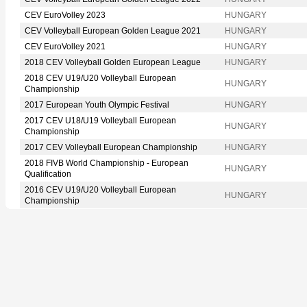
CEV EuroVolley 2023
HUNGARY
CEV Volleyball European Golden League 2021
HUNGARY
CEV EuroVolley 2021
HUNGARY
2018 CEV Volleyball Golden European League
HUNGARY
2018 CEV U19/U20 Volleyball European
HUNGARY
Championship
2017 European Youth Olympic Festival
HUNGARY
2017 CEV U18/U19 Volleyball European
HUNGARY
Championship
2017 CEV Volleyball European Championship
HUNGARY
2018 FIVB World Championship - European
HUNGARY
Qualification
2016 CEV U19/U20 Volleyball European
HUNGARY
Championship