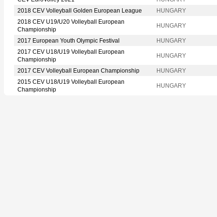
2018 CEV Volleyball Golden European League
HUNGARY
2018 CEV U19/U20 Volleyball European
HUNGARY
Championship
2017 European Youth Olympic Festival
HUNGARY
2017 CEV U18/U19 Volleyball European
HUNGARY
Championship
2017 CEV Volleyball European Championship
HUNGARY
2015 CEV U18/U19 Volleyball European
HUNGARY
Championship