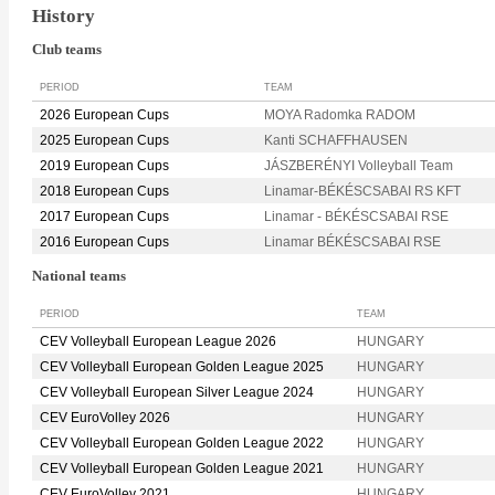
History
Club teams
PERIOD
TEAM
2026 European Cups
MOYA Radomka RADOM
2025 European Cups
Kanti SCHAFFHAUSEN
2019 European Cups
JÁSZBERÉNYI Volleyball Team
2018 European Cups
Linamar-BÉKÉSCSABAI RS KFT
2017 European Cups
Linamar - BÉKÉSCSABAI RSE
2016 European Cups
Linamar BÉKÉSCSABAI RSE
National teams
PERIOD
TEAM
CEV Volleyball European League 2026
HUNGARY
CEV Volleyball European Golden League 2025
HUNGARY
CEV Volleyball European Silver League 2024
HUNGARY
CEV EuroVolley 2026
HUNGARY
CEV Volleyball European Golden League 2022
HUNGARY
CEV Volleyball European Golden League 2021
HUNGARY
CEV EuroVolley 2021
HUNGARY