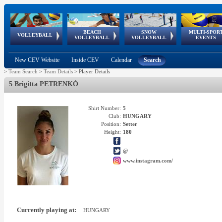
BEACH
SNOW
MULTI-SPOR
ean
World Qualifications
FIVB/CEV World Tour
European
Continental
European
European
European Youth
VOLLEYBALL
EuroSnowVolley
GSSE
VOLLEYBALL
VOLLEYBALL
EVENTS
Age
events
Championships
Cup
Games
Olympic Festival
Tour
New CEV Website
Inside CEV
Calendar
Search
>
Team Search
>
Team Details
>
Player Details
5 Brigitta PETRENKÓ
Shirt Number:
5
Club:
HUNGARY
Position:
Setter
Height:
180
@
www.instagram.com/
Currently playing at:
HUNGARY