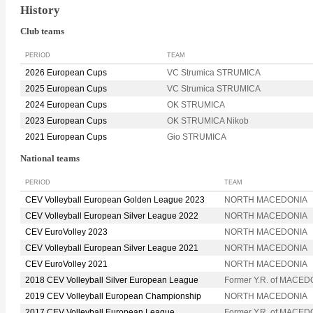
History
Club teams
PERIOD
TEAM
2026 European Cups
VC Strumica STRUMICA
2025 European Cups
VC Strumica STRUMICA
2024 European Cups
OK STRUMICA
2023 European Cups
OK STRUMICA Nikob
2021 European Cups
Gio STRUMICA
National teams
PERIOD
TEAM
CEV Volleyball European Golden League 2023
NORTH MACEDONIA
CEV Volleyball European Silver League 2022
NORTH MACEDONIA
CEV EuroVolley 2023
NORTH MACEDONIA
CEV Volleyball European Silver League 2021
NORTH MACEDONIA
CEV EuroVolley 2021
NORTH MACEDONIA
2018 CEV Volleyball Silver European League
Former Y.R. of MACED
2019 CEV Volleyball European Championship
NORTH MACEDONIA
2017 CEV Volleyball European League
Former Y.R. of MACED