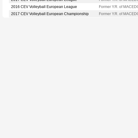
2016 CEV Volleyball European League
Former Y.R. of MACED
2017 CEV Volleyball European Championship
Former Y.R. of MACED