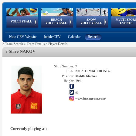
BEACH
SNOW
MULTI-SPOR
ean
World Qualifications
FIVB/CEV World Tour
European
Continental
European
European
European Youth
VOLLEYBALL
EuroSnowVolley
GSSE
VOLLEYBALL
VOLLEYBALL
EVENTS
Age
events
Championships
Cup
Games
Olympic Festival
Tour
New CEV Website
Inside CEV
Calendar
Search
>
Team Search
>
Team Details
>
Player Details
7 Slave NAKOV
Shirt Number:
7
Club:
NORTH MACEDONIA
Position:
Middle blocker
Height:
194
@
www.instagram.com/
Currently playing at: