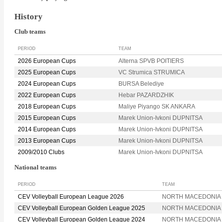
History
Club teams
PERIOD
TEAM
2026 European Cups
Alterna SPVB POITIERS
2025 European Cups
VC Strumica STRUMICA
2024 European Cups
BURSA Belediye
2022 European Cups
Hebar PAZARDZHIK
2018 European Cups
Maliye Piyango SK ANKARA
2015 European Cups
Marek Union-Ivkoni DUPNITSA
2014 European Cups
Marek Union-Ivkoni DUPNITSA
2013 European Cups
Marek Union-Ivkoni DUPNITSA
2009/2010 Clubs
Marek Union-Ivkoni DUPNITSA
National teams
PERIOD
TEAM
CEV Volleyball European League 2026
NORTH MACEDONIA
CEV Volleyball European Golden League 2025
NORTH MACEDONIA
CEV Volleyball European Golden League 2024
NORTH MACEDONIA