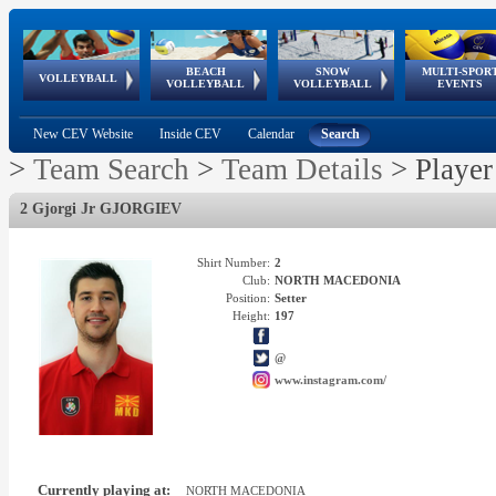
BEACH
SNOW
MULTI-SPOR
ean
World Qualifications
FIVB/CEV World Tour
European
Continental
European
European
European Youth
VOLLEYBALL
EuroSnowVolley
GSSE
VOLLEYBALL
VOLLEYBALL
EVENTS
Age
events
Championships
Cup
Games
Olympic Festival
Tour
New CEV Website
Inside CEV
Calendar
Search
>
Team Search
>
Team Details
>
Player
2 Gjorgi Jr GJORGIEV
Shirt Number:
2
Club:
NORTH MACEDONIA
Position:
Setter
Height:
197
@
www.instagram.com/
Currently playing at:
NORTH MACEDONIA