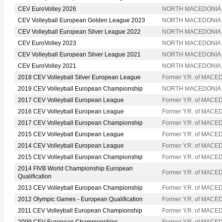
CEV EuroVolley 2026
NORTH MACEDONIA
CEV Volleyball European Golden League 2023
NORTH MACEDONIA
CEV Volleyball European Silver League 2022
NORTH MACEDONIA
CEV EuroVolley 2023
NORTH MACEDONIA
CEV Volleyball European Silver League 2021
NORTH MACEDONIA
CEV EuroVolley 2021
NORTH MACEDONIA
2018 CEV Volleyball Silver European League
Former Y.R. of MACE
2019 CEV Volleyball European Championship
NORTH MACEDONIA
2017 CEV Volleyball European League
Former Y.R. of MACE
2016 CEV Volleyball European League
Former Y.R. of MACE
2017 CEV Volleyball European Championship
Former Y.R. of MACE
2015 CEV Volleyball European League
Former Y.R. of MACE
2014 CEV Volleyball European League
Former Y.R. of MACE
2015 CEV Volleyball European Championship
Former Y.R. of MACE
2014 FIVB World Championship European
Former Y.R. of MACE
Qualification
2013 CEV Volleyball European Championship
Former Y.R. of MACE
2012 Olympic Games - European Qualification
Former Y.R. of MACE
2011 CEV Volleyball European Championship
Former Y.R. of MACE
2009 CEV European Championships
Former Y.R. of MACE