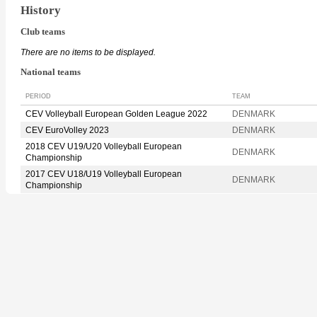
History
Club teams
There are no items to be displayed.
National teams
PERIOD
TEAM
CEV Volleyball European Golden League 2022
DENMARK
CEV EuroVolley 2023
DENMARK
2018 CEV U19/U20 Volleyball European
DENMARK
Championship
2017 CEV U18/U19 Volleyball European
DENMARK
Championship