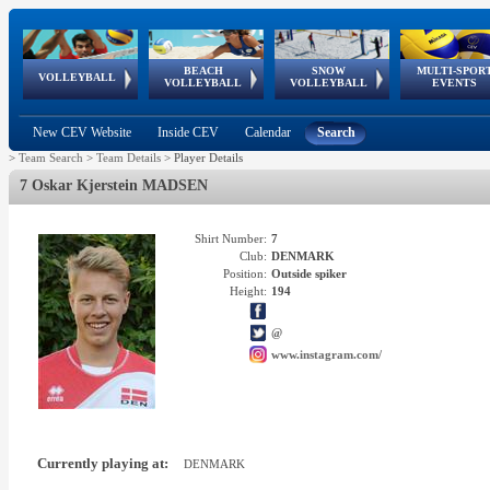
BEACH
SNOW
MULTI-SPOR
ean
World Qualifications
FIVB/CEV World Tour
European
Continental
European
European
European Youth
VOLLEYBALL
EuroSnowVolley
GSSE
VOLLEYBALL
VOLLEYBALL
EVENTS
Age
events
Championships
Cup
Games
Olympic Festival
Tour
New CEV Website
Inside CEV
Calendar
Search
>
Team Search
>
Team Details
>
Player Details
7 Oskar Kjerstein MADSEN
Shirt Number:
7
Club:
DENMARK
Position:
Outside spiker
Height:
194
@
www.instagram.com/
Currently playing at:
DENMARK