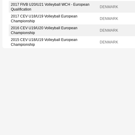
2017 FIVB U20/U21 Volleyball WCH - European
DENMARK
Qualification
2017 CEV U18/U19 Volleyball European
DENMARK
Championship
2016 CEV U19/U20 Volleyball European
DENMARK
Championship
2015 CEV U18/U19 Volleyball European
DENMARK
Championship