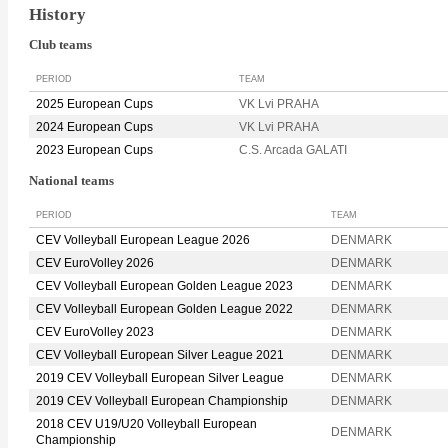
History
Club teams
PERIOD
TEAM
2025 European Cups
VK Lvi PRAHA
2024 European Cups
VK Lvi PRAHA
2023 European Cups
C.S. Arcada GALATI
National teams
PERIOD
TEAM
CEV Volleyball European League 2026
DENMARK
CEV EuroVolley 2026
DENMARK
CEV Volleyball European Golden League 2023
DENMARK
CEV Volleyball European Golden League 2022
DENMARK
CEV EuroVolley 2023
DENMARK
CEV Volleyball European Silver League 2021
DENMARK
2019 CEV Volleyball European Silver League
DENMARK
2019 CEV Volleyball European Championship
DENMARK
2018 CEV U19/U20 Volleyball European
DENMARK
Championship