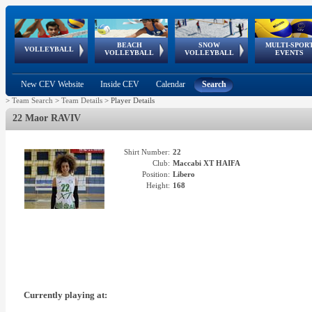
BEACH
SNOW
MULTI-SPOR
ean
World Qualifications
FIVB/CEV World Tour
European
Continental
European
European
European Youth
VOLLEYBALL
EuroSnowVolley
GSSE
VOLLEYBALL
VOLLEYBALL
EVENTS
Age
events
Championships
Cup
Games
Olympic Festival
Tour
New CEV Website
Inside CEV
Calendar
Search
>
Team Search
>
Team Details
>
Player Details
22 Maor RAVIV
Shirt Number:
22
Club:
Maccabi XT HAIFA
Position:
Libero
Height:
168
Currently playing at: