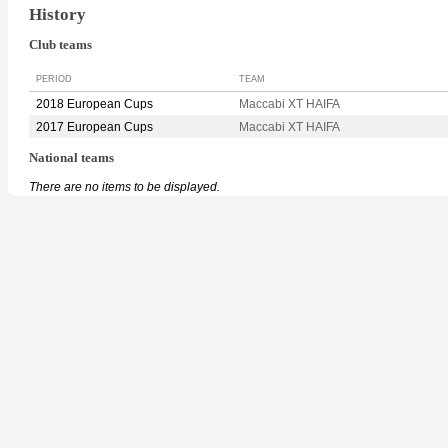
History
Club teams
PERIOD
TEAM
2018 European Cups
Maccabi XT HAIFA
2017 European Cups
Maccabi XT HAIFA
National teams
There are no items to be displayed.