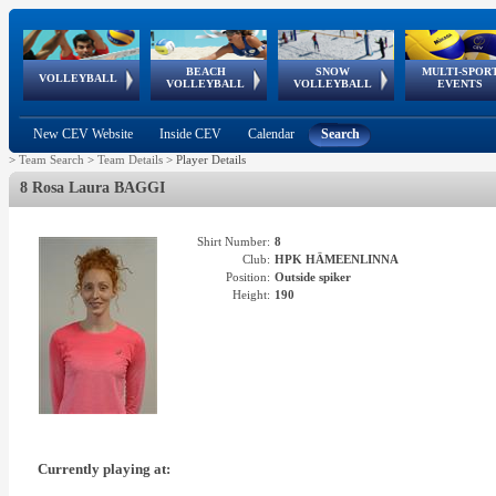
BEACH
SNOW
MULTI-SPOR
ean
World Qualifications
FIVB/CEV World Tour
European
Continental
European
European
European Youth
VOLLEYBALL
EuroSnowVolley
GSSE
VOLLEYBALL
VOLLEYBALL
EVENTS
Age
events
Championships
Cup
Games
Olympic Festival
Tour
New CEV Website
Inside CEV
Calendar
Search
>
Team Search
>
Team Details
>
Player Details
8 Rosa Laura BAGGI
Shirt Number:
8
Club:
HPK HÄMEENLINNA
Position:
Outside spiker
Height:
190
Currently playing at: