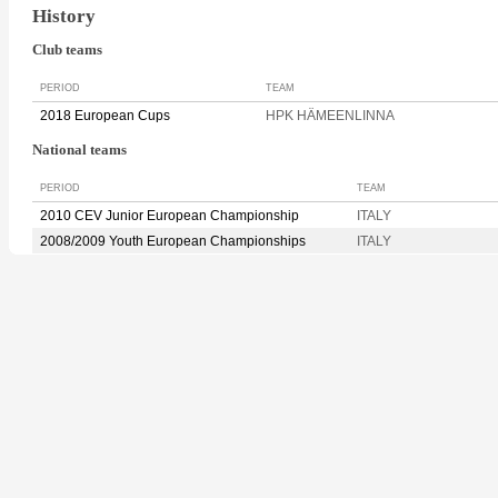
History
Club teams
PERIOD
TEAM
2018 European Cups
HPK HÄMEENLINNA
National teams
PERIOD
TEAM
2010 CEV Junior European Championship
ITALY
2008/2009 Youth European Championships
ITALY