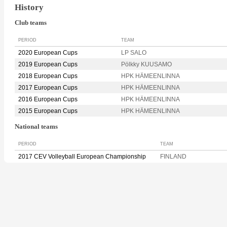
History
Club teams
PERIOD
TEAM
2020 European Cups
LP SALO
2019 European Cups
Pölkky KUUSAMO
2018 European Cups
HPK HÄMEENLINNA
2017 European Cups
HPK HÄMEENLINNA
2016 European Cups
HPK HÄMEENLINNA
2015 European Cups
HPK HÄMEENLINNA
National teams
PERIOD
TEAM
2017 CEV Volleyball European Championship
FINLAND