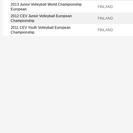
2013 Junior Volleyball World Championship
FINLAND
European
2012 CEV Junior Volleyball European
FINLAND
Championship
2011 CEV Youth Volleyball European
FINLAND
Championship