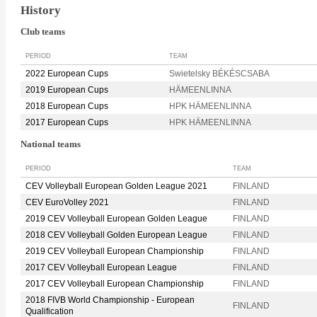
History
Club teams
PERIOD
TEAM
2022 European Cups
Swietelsky BÉKÉSCSABA
2019 European Cups
HÄMEENLINNA
2018 European Cups
HPK HÄMEENLINNA
2017 European Cups
HPK HÄMEENLINNA
National teams
PERIOD
TEAM
CEV Volleyball European Golden League 2021
FINLAND
CEV EuroVolley 2021
FINLAND
2019 CEV Volleyball European Golden League
FINLAND
2018 CEV Volleyball Golden European League
FINLAND
2019 CEV Volleyball European Championship
FINLAND
2017 CEV Volleyball European League
FINLAND
2017 CEV Volleyball European Championship
FINLAND
2018 FIVB World Championship - European
FINLAND
Qualification