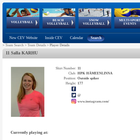
BEACH
SNOW
MULTI-SPOR
ean
World Qualifications
FIVB/CEV World Tour
European
Continental
European
European
European Youth
VOLLEYBALL
EuroSnowVolley
GSSE
VOLLEYBALL
VOLLEYBALL
EVENTS
Age
events
Championships
Cup
Games
Olympic Festival
Tour
New CEV Website
Inside CEV
Calendar
Search
>
Team Search
>
Team Details
>
Player Details
11 Salla KARHU
Shirt Number:
11
Club:
HPK HÄMEENLINNA
Position:
Outside spiker
Height:
177
@
www.instagram.com/
Currently playing at: