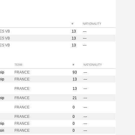
#
NATIONALITY
ES VB
13
---
ES VB
13
---
ES VB
13
---
TEAM
#
NATIONALITY
hip
FRANCE
93
---
hip
FRANCE
13
---
n
FRANCE
13
---
hip
FRANCE
21
---
FRANCE
0
---
FRANCE
0
---
hip
FRANCE
0
---
ion
FRANCE
0
---