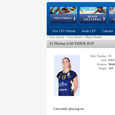
BEACH
European
European
European
World Qualifications
FIVB/CEV World Tour
European
Continental
European
VOLLEYBALL
EuroBeachVolley
EuroSnowVolley
VOLLEYBALL
V
Cups
League
Under Age
events
Championships
Cup
Games
New CEV Website
Inside CEV
Calendar
>
Team Search
>
Team Details
>
Player Details
13 Marion GAUTHIER-RAT
Shirt Number:
13
Club:
NAN
Position:
Middl
Height:
184
Currently playing at: