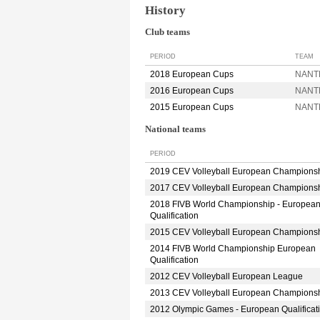
History
Club teams
PERIOD
TEAM
2018 European Cups
NANT
2016 European Cups
NANT
2015 European Cups
NANT
National teams
PERIOD
2019 CEV Volleyball European Champions
2017 CEV Volleyball European Champions
2018 FIVB World Championship - Europea
Qualification
2015 CEV Volleyball European Champions
2014 FIVB World Championship European
Qualification
2012 CEV Volleyball European League
2013 CEV Volleyball European Champions
2012 Olympic Games - European Qualificat