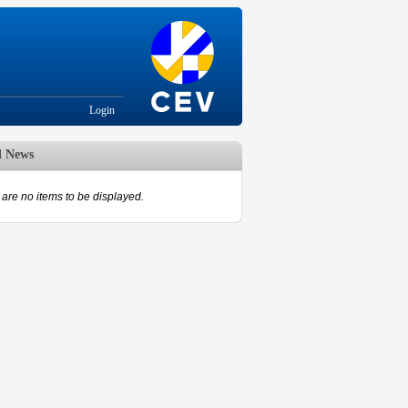
Login
d News
are no items to be displayed.