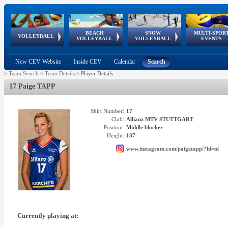
BEACH
SNOW
MULTI-SPOR
ean
World Qualifications
FIVB/CEV World Tour
European
Continental
European
European
European Youth
VOLLEYBALL
EuroSnowVolley
GSSE
VOLLEYBALL
VOLLEYBALL
EVENTS
Age
events
Championships
Cup
Games
Olympic Festival
Tour
New CEV Website
Inside CEV
Calendar
Search
>
Team Search
>
Team Details
>
Player Details
17 Paige TAPP
Shirt Number:
17
Club:
Allianz MTV STUTTGART
Position:
Middle blocker
Height:
187
www.instagram.com/paigetapp/?hl=nl
Currently playing at: