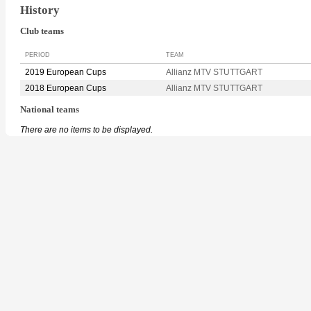
History
Club teams
PERIOD
TEAM
2019 European Cups
Allianz MTV STUTTGART
2018 European Cups
Allianz MTV STUTTGART
National teams
There are no items to be displayed.