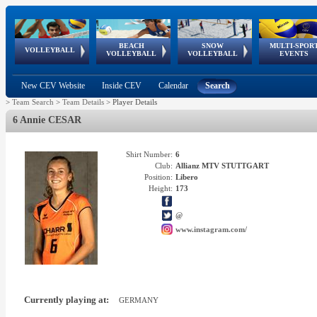
BEACH
SNOW
MULTI-SPOR
ean
World Qualifications
FIVB/CEV World Tour
European
Continental
European
European
European Youth
VOLLEYBALL
EuroSnowVolley
GSSE
VOLLEYBALL
VOLLEYBALL
EVENTS
Age
events
Championships
Cup
Games
Olympic Festival
Tour
New CEV Website
Inside CEV
Calendar
Search
>
Team Search
>
Team Details
>
Player Details
6 Annie CESAR
Shirt Number:
6
Club:
Allianz MTV STUTTGART
Position:
Libero
Height:
173
@
www.instagram.com/
Currently playing at:
GERMANY