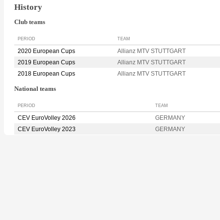
History
Club teams
PERIOD
TEAM
2020 European Cups
Allianz MTV STUTTGART
2019 European Cups
Allianz MTV STUTTGART
2018 European Cups
Allianz MTV STUTTGART
National teams
PERIOD
TEAM
CEV EuroVolley 2026
GERMANY
CEV EuroVolley 2023
GERMANY