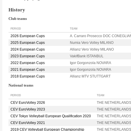
History
Club teams
PERIOD
TEAM
2026 European Cups
A. Carraro Prosecco DOC CONEGLI
2025 European Cups
Numia Vero Volley MILANO
2024 European Cups
Allianz Vero Volley MILANO
2023 European Cups
VakifBank ISTANBUL
2022 European Cups
Igor Gorgonzola NOVARA
2021 European Cups
Igor Gorgonzola NOVARA
2018 European Cups
Allianz MTV STUTTGART
National teams
PERIOD
TEAM
CEV EuroVolley 2026
THE NETHERLAND
CEV EuroVolley 2023
THE NETHERLAND
CEV Tokyo Volleyball European Qualification 2020
THE NETHERLAND
CEV EuroVolley 2021
THE NETHERLAND
2019 CEV Volleyball European Championship
THE NETHERLAND