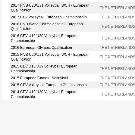
2017 FIVB U20/U21 Volleyball WCH - European
THE NETHERLAND
Qualification
2017 CEV Volleyball European Championship
THE NETHERLAND
2018 FIVB World Championship - European
THE NETHERLAND
Qualification
2016 CEV U19/U20 Volleyball European
THE NETHERLAND
Championship
2016 European Olympic Qualification
THE NETHERLAND
2015 FIVB U20/U21 Volleyball WCH - European
THE NETHERLAND
Qualification
2015 CEV U18/U19 Volleyball European
THE NETHERLAND
Championship
2015 European Games - Volleyball
THE NETHERLAND
2015 CEV Volleyball European Championship
THE NETHERLAND
2014 CEV U19/U20 Volleyball European
THE NETHERLAND
Championship