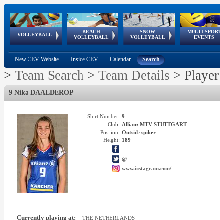
BEACH
SNOW
MULTI-SPOR
ean
World Qualifications
FIVB/CEV World Tour
European
Continental
European
European
European Youth
VOLLEYBALL
EuroSnowVolley
GSSE
VOLLEYBALL
VOLLEYBALL
EVENTS
Age
events
Championships
Cup
Games
Olympic Festival
Tour
New CEV Website
Inside CEV
Calendar
Search
>
Team Search
>
Team Details
>
Player
9 Nika DAALDEROP
Shirt Number:
9
Club:
Allianz MTV STUTTGART
Position:
Outside spiker
Height:
189
@
www.instagram.com/
Currently playing at:
THE NETHERLANDS