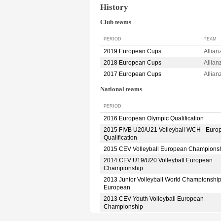
History
Club teams
PERIOD
TEAM
2019 European Cups
Allia
2018 European Cups
Allia
2017 European Cups
Allia
National teams
PERIOD
2016 European Olympic Qualification
2015 FIVB U20/U21 Volleyball WCH - Euro
Qualification
2015 CEV Volleyball European Champions
2014 CEV U19/U20 Volleyball European
Championship
2013 Junior Volleyball World Championshi
European
2013 CEV Youth Volleyball European
Championship