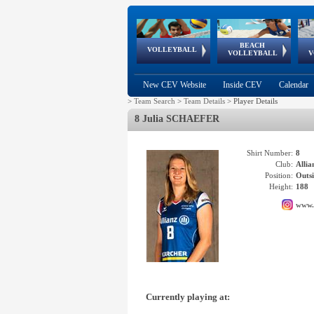
BEACH
European
European
European
World Qualifications
FIVB/CEV World Tour
European
Continental
European
VOLLEYBALL
EuroBeachVolley
EuroSnowVolley
VOLLEYBALL
V
Cups
League
Under Age
events
Championships
Cup
Games
New CEV Website
Inside CEV
Calendar
>
Team Search
>
Team Details
>
Player Details
8 Julia SCHAEFER
Shirt Number:
8
Club:
Alli
Position:
Outsi
Height:
188
www.
Currently playing at: