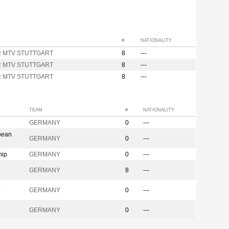
#
NATIONALITY
nz MTV STUTTGART
8
---
nz MTV STUTTGART
8
---
nz MTV STUTTGART
8
---
TEAM
#
NATIONALITY
GERMANY
0
---
pean
GERMANY
0
---
hip
GERMANY
0
---
GERMANY
8
---
p
GERMANY
0
---
GERMANY
0
---