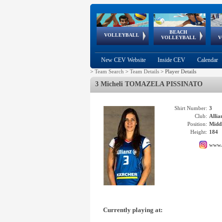
BEACH
European
European
European
World Qualifications
FIVB/CEV World Tour
European
Continental
European
VOLLEYBALL
EuroBeachVolley
EuroSnowVolley
VOLLEYBALL
V
Cups
League
Under Age
events
Championships
Cup
Games
New CEV Website
Inside CEV
Calendar
>
Team Search
>
Team Details
>
Player Details
3 Micheli TOMAZELA PISSINATO
Shirt Number:
3
Club:
Alli
Position:
Middl
Height:
184
www.
Currently playing at: