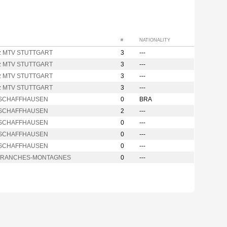
#
NATIONALITY
nz MTV STUTTGART
3
---
nz MTV STUTTGART
3
---
nz MTV STUTTGART
3
---
nz MTV STUTTGART
3
---
i SCHAFFHAUSEN
0
BRA
i SCHAFFHAUSEN
2
---
i SCHAFFHAUSEN
0
---
i SCHAFFHAUSEN
0
---
i SCHAFFHAUSEN
0
---
FRANCHES-MONTAGNES
0
---