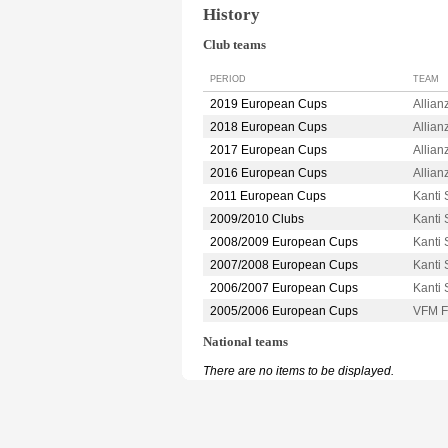
History
Club teams
PERIOD
TEAM
2019 European Cups
Allia
2018 European Cups
Allia
2017 European Cups
Allia
2016 European Cups
Allia
2011 European Cups
Kant
2009/2010 Clubs
Kant
2008/2009 European Cups
Kant
2007/2008 European Cups
Kant
2006/2007 European Cups
Kant
2005/2006 European Cups
VFM 
National teams
There are no items to be displayed.