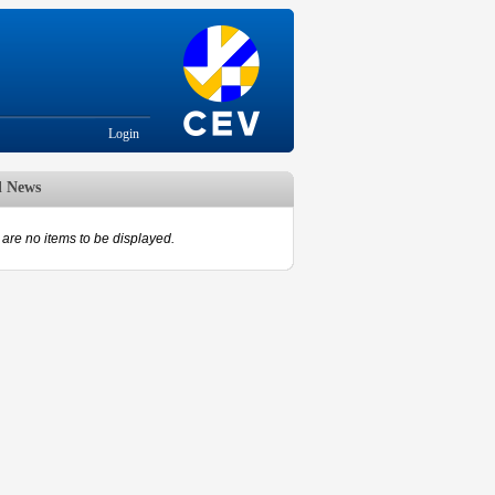
Login
d News
are no items to be displayed.