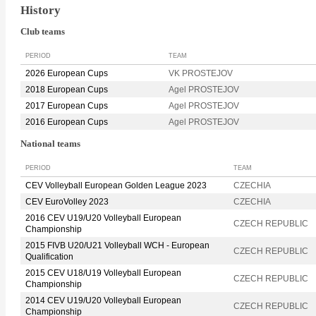
History
Club teams
PERIOD
TEAM
2026 European Cups
VK PROSTEJOV
2018 European Cups
Agel PROSTEJOV
2017 European Cups
Agel PROSTEJOV
2016 European Cups
Agel PROSTEJOV
National teams
PERIOD
TEAM
CEV Volleyball European Golden League 2023
CZECHIA
CEV EuroVolley 2023
CZECHIA
2016 CEV U19/U20 Volleyball European
CZECH REPUBLIC
Championship
2015 FIVB U20/U21 Volleyball WCH - European
CZECH REPUBLIC
Qualification
2015 CEV U18/U19 Volleyball European
CZECH REPUBLIC
Championship
2014 CEV U19/U20 Volleyball European
CZECH REPUBLIC
Championship