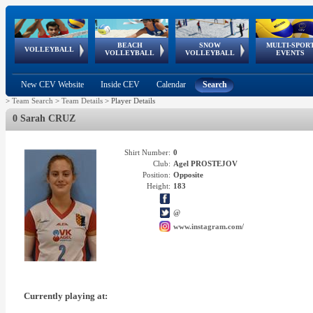
BEACH
SNOW
MULTI-SPOR
ean
World Qualifications
FIVB/CEV World Tour
European
Continental
European
European
European Youth
VOLLEYBALL
EuroSnowVolley
GSSE
VOLLEYBALL
VOLLEYBALL
EVENTS
Age
events
Championships
Cup
Games
Olympic Festival
Tour
New CEV Website
Inside CEV
Calendar
Search
>
Team Search
>
Team Details
>
Player Details
0 Sarah CRUZ
Shirt Number:
0
Club:
Agel PROSTEJOV
Position:
Opposite
Height:
183
@
www.instagram.com/
Currently playing at: