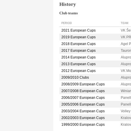
History
Club teams
PERIOD
TEAM
2021 European Cups
VK Še
2019 European Cups
VK P
2018 European Cups
Agel
2017 European Cups
Taur
2014 European Cups
Alupr
2013 European Cups
Alupr
2012 European Cups
VK M
2009/2010 Clubs
Alupr
2008/2009 European Cups
Alupr
2007/2008 European Cups
Winia
2006/2007 European Cups
Panel
2005/2006 European Cups
Panel
2003/2004 European Cups
Volle
2002/2003 European Cups
Kralo
1999/2000 European Cups
Kralo