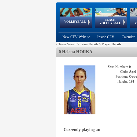
BEACH
European
European
European
World Qualifications
FIVB/CEV World Tour
European
Continental
European
VOLLEYBALL
EuroBeachVolley
EuroSnowVolley
VOLLEYBALL
V
Cups
League
Under Age
events
Championships
Cup
Games
New CEV Website
Inside CEV
Calendar
>
Team Search
>
Team Details
>
Player Details
0 Helena HORKA
Shirt Number:
0
Club:
Age
Position:
Oppo
Height:
191
Currently playing at: