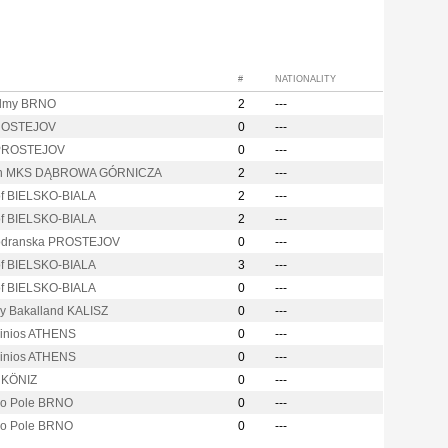
#
NATIONALITY
lmy BRNO
2
---
ROSTEJOV
0
---
 PROSTEJOV
0
---
on MKS DĄBROWA GÓRNICZA
2
---
of BIELSKO-BIALA
2
---
of BIELSKO-BIALA
2
---
odranska PROSTEJOV
0
---
of BIELSKO-BIALA
3
---
of BIELSKO-BIALA
0
---
ry Bakalland KALISZ
0
---
linios ATHENS
0
---
linios ATHENS
0
---
y KÖNIZ
0
---
vo Pole BRNO
0
---
vo Pole BRNO
0
---