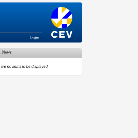
Login
d News
are no items to be displayed.