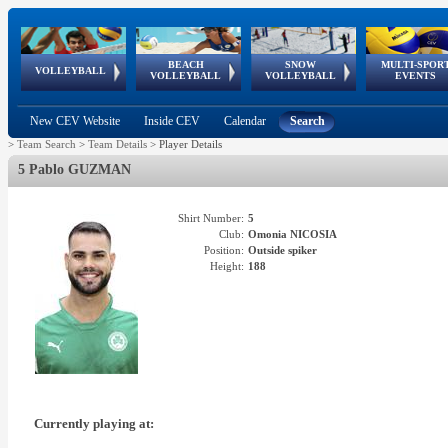
BEACH
SNOW
MULTI-SPOR
ean
World Qualifications
FIVB/CEV World Tour
European
Continental
European
European
European Youth
VOLLEYBALL
EuroSnowVolley
GSSE
VOLLEYBALL
VOLLEYBALL
EVENTS
Age
events
Championships
Cup
Games
Olympic Festival
Tour
New CEV Website
Inside CEV
Calendar
Search
>
Team Search
>
Team Details
>
Player Details
5 Pablo GUZMAN
Shirt Number:
5
Club:
Omonia NICOSIA
Position:
Outside spiker
Height:
188
Currently playing at: