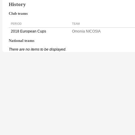
History
Club teams
PERIOD
TEAM
2018 European Cups
Omonia NICOSIA
National teams
There are no items to be displayed.