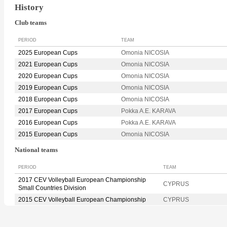
History
Club teams
PERIOD
TEAM
2025 European Cups
Omonia NICOSIA
2021 European Cups
Omonia NICOSIA
2020 European Cups
Omonia NICOSIA
2019 European Cups
Omonia NICOSIA
2018 European Cups
Omonia NICOSIA
2017 European Cups
Pokka A.E. KARAVA
2016 European Cups
Pokka A.E. KARAVA
2015 European Cups
Omonia NICOSIA
National teams
PERIOD
TEAM
2017 CEV Volleyball European Championship
CYPRUS
Small Countries Division
2015 CEV Volleyball European Championship
CYPRUS