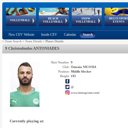
BEACH
SNOW
MULTI-SPOR
ean
World Qualifications
FIVB/CEV World Tour
European
Continental
European
European
European Youth
VOLLEYBALL
EuroSnowVolley
GSSE
VOLLEYBALL
VOLLEYBALL
EVENTS
Age
events
Championships
Cup
Games
Olympic Festival
Tour
New CEV Website
Inside CEV
Calendar
Search
>
Team Search
>
Team Details
>
Player Details
9 Christodoulos ANTONIADES
Shirt Number:
9
Club:
Omonia NICOSIA
Position:
Middle blocker
Height:
195
@
www.instagram.com/
Currently playing at: