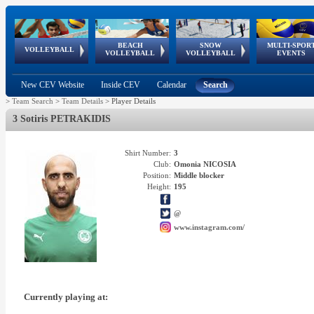
BEACH
SNOW
MULTI-SPOR
ean
World Qualifications
FIVB/CEV World Tour
European
Continental
European
European
European Youth
VOLLEYBALL
EuroSnowVolley
GSSE
VOLLEYBALL
VOLLEYBALL
EVENTS
Age
events
Championships
Cup
Games
Olympic Festival
Tour
New CEV Website
Inside CEV
Calendar
Search
>
Team Search
>
Team Details
>
Player Details
3 Sotiris PETRAKIDIS
Shirt Number:
3
Club:
Omonia NICOSIA
Position:
Middle blocker
Height:
195
@
www.instagram.com/
Currently playing at: