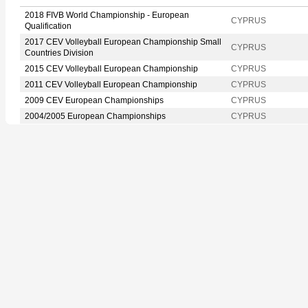
2018 FIVB World Championship - European
CYPRUS
Qualification
2017 CEV Volleyball European Championship Small
CYPRUS
Countries Division
2015 CEV Volleyball European Championship
CYPRUS
2011 CEV Volleyball European Championship
CYPRUS
2009 CEV European Championships
CYPRUS
2004/2005 European Championships
CYPRUS