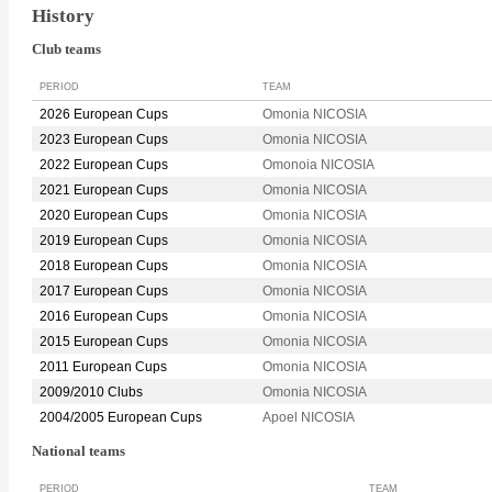
History
Club teams
PERIOD
TEAM
2026 European Cups
Omonia NICOSIA
2023 European Cups
Omonia NICOSIA
2022 European Cups
Omonoia NICOSIA
2021 European Cups
Omonia NICOSIA
2020 European Cups
Omonia NICOSIA
2019 European Cups
Omonia NICOSIA
2018 European Cups
Omonia NICOSIA
2017 European Cups
Omonia NICOSIA
2016 European Cups
Omonia NICOSIA
2015 European Cups
Omonia NICOSIA
2011 European Cups
Omonia NICOSIA
2009/2010 Clubs
Omonia NICOSIA
2004/2005 European Cups
Apoel NICOSIA
National teams
PERIOD
TEAM