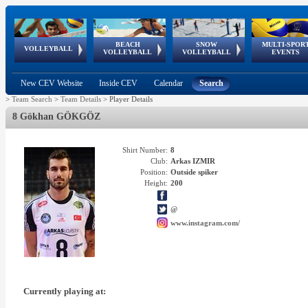
BEACH
SNOW
MULTI-SPOR
ean
World Qualifications
FIVB/CEV World Tour
European
Continental
European
European
European Youth
VOLLEYBALL
EuroSnowVolley
GSSE
VOLLEYBALL
VOLLEYBALL
EVENTS
Age
events
Championships
Cup
Games
Olympic Festival
Tour
New CEV Website
Inside CEV
Calendar
Search
>
Team Search
>
Team Details
>
Player Details
8 Gökhan GÖKGÖZ
Shirt Number:
8
Club:
Arkas IZMIR
Position:
Outside spiker
Height:
200
@
www.instagram.com/
Currently playing at: