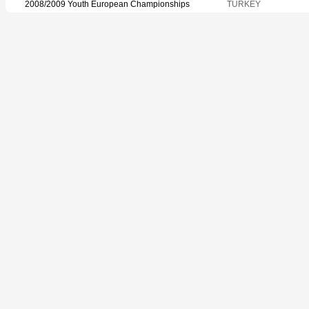
2008/2009 Youth European Championships
TURKEY