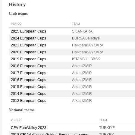
History
Club teams
PERIOD
TEAM
2025 European Cups
SK ANKARA
2024 European Cups
BURSA Belediye
2021 European Cups
Halkbank ANKARA
2020 European Cups
Halkbank ANKARA
2019 European Cups
ISTANBUL BBSK
2018 European Cups
Arkas IZMIR
2017 European Cups
Arkas IZMIR
2016 European Cups
Arkas IZMIR
2015 European Cups
Arkas IZMIR
2014 European Cups
Arkas IZMIR
2012 European Cups
Arkas IZMIR
National teams
PERIOD
TEAM
CEV EuroVolley 2023
TÜRKIYE
2018 CEV Volleyball Golden European League
TURKEY