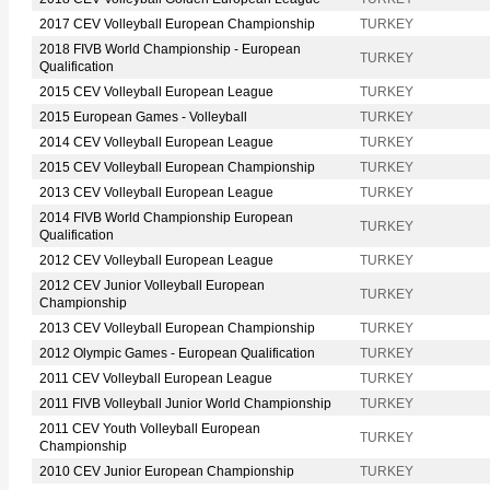
2017 CEV Volleyball European Championship
TURKEY
2018 FIVB World Championship - European
TURKEY
Qualification
2015 CEV Volleyball European League
TURKEY
2015 European Games - Volleyball
TURKEY
2014 CEV Volleyball European League
TURKEY
2015 CEV Volleyball European Championship
TURKEY
2013 CEV Volleyball European League
TURKEY
2014 FIVB World Championship European
TURKEY
Qualification
2012 CEV Volleyball European League
TURKEY
2012 CEV Junior Volleyball European
TURKEY
Championship
2013 CEV Volleyball European Championship
TURKEY
2012 Olympic Games - European Qualification
TURKEY
2011 CEV Volleyball European League
TURKEY
2011 FIVB Volleyball Junior World Championship
TURKEY
2011 CEV Youth Volleyball European
TURKEY
Championship
2010 CEV Junior European Championship
TURKEY