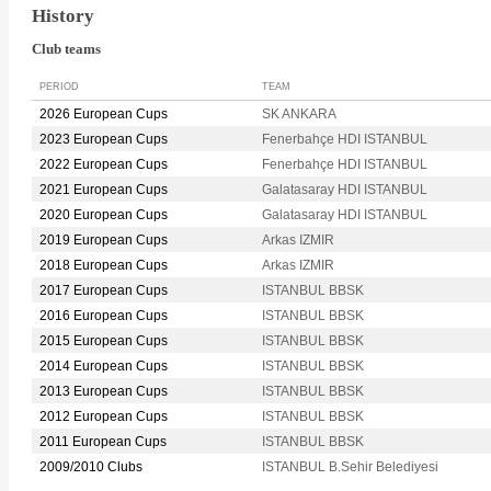
History
Club teams
PERIOD
TEAM
2026 European Cups
SK ANKARA
2023 European Cups
Fenerbahçe HDI ISTANBUL
2022 European Cups
Fenerbahçe HDI ISTANBUL
2021 European Cups
Galatasaray HDI ISTANBUL
2020 European Cups
Galatasaray HDI ISTANBUL
2019 European Cups
Arkas IZMIR
2018 European Cups
Arkas IZMIR
2017 European Cups
ISTANBUL BBSK
2016 European Cups
ISTANBUL BBSK
2015 European Cups
ISTANBUL BBSK
2014 European Cups
ISTANBUL BBSK
2013 European Cups
ISTANBUL BBSK
2012 European Cups
ISTANBUL BBSK
2011 European Cups
ISTANBUL BBSK
2009/2010 Clubs
ISTANBUL B.Sehir Belediyesi