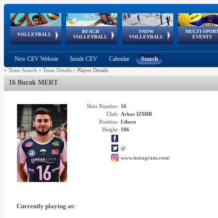
BEACH
SNOW
MULTI-SPOR
ean
World Qualifications
FIVB/CEV World Tour
European
Continental
European
European
European Youth
VOLLEYBALL
EuroSnowVolley
GSSE
VOLLEYBALL
VOLLEYBALL
EVENTS
Age
events
Championships
Cup
Games
Olympic Festival
Tour
New CEV Website
Inside CEV
Calendar
Search
>
Team Search
>
Team Details
>
Player Details
16 Burak MERT
Shirt Number:
16
Club:
Arkas IZMIR
Position:
Libero
Height:
186
@
www.instagram.com/
Currently playing at: