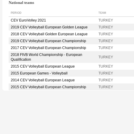
National teams
PERIOD
TEAM
CEV EuroVolley 2021
TURKEY
2019 CEV Volleyball European Golden League
TURKEY
2018 CEV Volleyball Golden European League
TURKEY
2019 CEV Volleyball European Championship
TURKEY
2017 CEV Volleyball European Championship
TURKEY
2018 FIVB World Championship - European
TURKEY
Qualification
2015 CEV Volleyball European League
TURKEY
2015 European Games - Volleyball
TURKEY
2014 CEV Volleyball European League
TURKEY
2015 CEV Volleyball European Championship
TURKEY