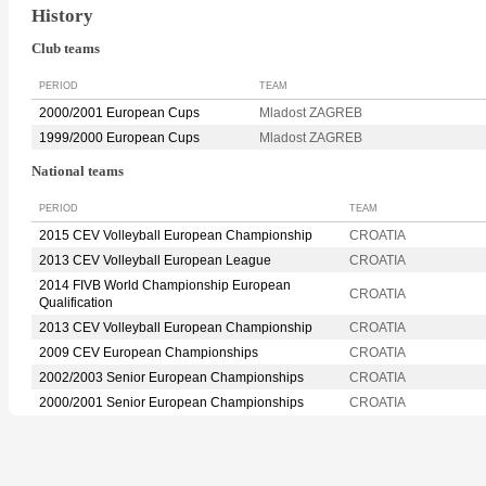
History
Club teams
PERIOD
TEAM
2000/2001 European Cups
Mladost ZAGREB
1999/2000 European Cups
Mladost ZAGREB
National teams
PERIOD
TEAM
2015 CEV Volleyball European Championship
CROATIA
2013 CEV Volleyball European League
CROATIA
2014 FIVB World Championship European
CROATIA
Qualification
2013 CEV Volleyball European Championship
CROATIA
2009 CEV European Championships
CROATIA
2002/2003 Senior European Championships
CROATIA
2000/2001 Senior European Championships
CROATIA