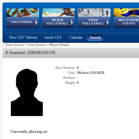
BEACH
SNOW
MULTI-SPOR
ean
World Qualifications
FIVB/CEV World Tour
European
Continental
European
European
European Youth
VOLLEYBALL
EuroSnowVolley
GSSE
VOLLEYBALL
VOLLEYBALL
EVENTS
Age
events
Championships
Cup
Games
Olympic Festival
Tour
New CEV Website
Inside CEV
Calendar
Search
>
Team Search
>
Team Details
>
Player Details
0 Stanislav ZIMAKIJEVIC
Shirt Number:
0
Club:
Mladost ZAGREB
Position:
-
Height:
0
Currently playing at: