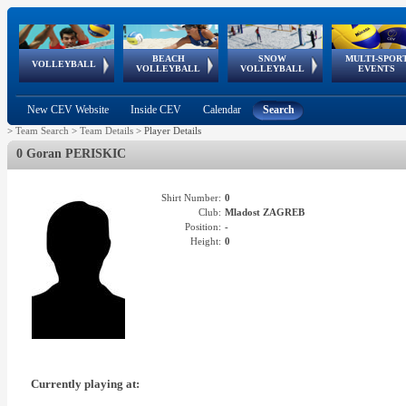
BEACH
SNOW
MULTI-SPOR
ean
World Qualifications
FIVB/CEV World Tour
European
Continental
European
European
European Youth
VOLLEYBALL
EuroSnowVolley
GSSE
VOLLEYBALL
VOLLEYBALL
EVENTS
Age
events
Championships
Cup
Games
Olympic Festival
Tour
New CEV Website
Inside CEV
Calendar
Search
>
Team Search
>
Team Details
>
Player Details
0 Goran PERISKIC
Shirt Number:
0
Club:
Mladost ZAGREB
Position:
-
Height:
0
Currently playing at: