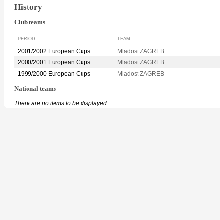
History
Club teams
PERIOD
TEAM
2001/2002 European Cups
Mladost ZAGREB
2000/2001 European Cups
Mladost ZAGREB
1999/2000 European Cups
Mladost ZAGREB
National teams
There are no items to be displayed.