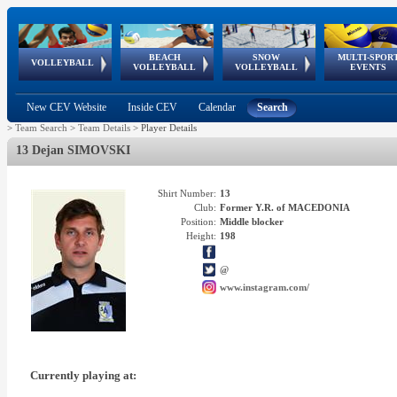
BEACH
SNOW
MULTI-SPOR
ean
World Qualifications
FIVB/CEV World Tour
European
Continental
European
European
European Youth
VOLLEYBALL
EuroSnowVolley
GSSE
VOLLEYBALL
VOLLEYBALL
EVENTS
Age
events
Championships
Cup
Games
Olympic Festival
Tour
New CEV Website
Inside CEV
Calendar
Search
>
Team Search
>
Team Details
>
Player Details
13 Dejan SIMOVSKI
Shirt Number:
13
Club:
Former Y.R. of MACEDONIA
Position:
Middle blocker
Height:
198
@
www.instagram.com/
Currently playing at: