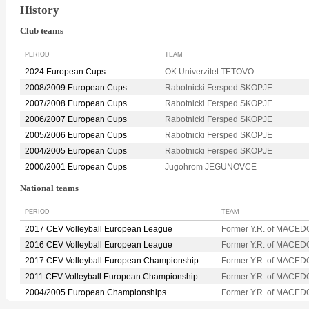
History
Club teams
PERIOD
TEAM
2024 European Cups
OK Univerzitet TETOVO
2008/2009 European Cups
Rabotnicki Fersped SKOPJE
2007/2008 European Cups
Rabotnicki Fersped SKOPJE
2006/2007 European Cups
Rabotnicki Fersped SKOPJE
2005/2006 European Cups
Rabotnicki Fersped SKOPJE
2004/2005 European Cups
Rabotnicki Fersped SKOPJE
2000/2001 European Cups
Jugohrom JEGUNOVCE
National teams
PERIOD
TEAM
2017 CEV Volleyball European League
Former Y.R. of MACED
2016 CEV Volleyball European League
Former Y.R. of MACED
2017 CEV Volleyball European Championship
Former Y.R. of MACED
2011 CEV Volleyball European Championship
Former Y.R. of MACED
2004/2005 European Championships
Former Y.R. of MACED