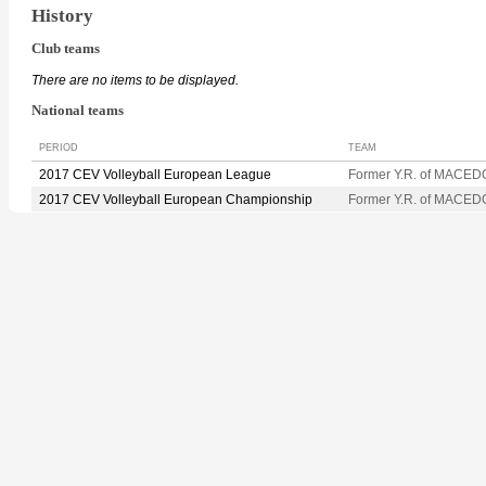
History
Club teams
There are no items to be displayed.
National teams
PERIOD
TEAM
2017 CEV Volleyball European League
Former Y.R. of MACED
2017 CEV Volleyball European Championship
Former Y.R. of MACED