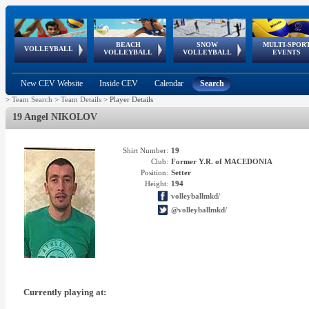
BEACH
SNOW
MULTI-SPOR
ean
World Qualifications
FIVB/CEV World Tour
European
Continental
European
European
European Youth
VOLLEYBALL
EuroSnowVolley
GSSE
VOLLEYBALL
VOLLEYBALL
EVENTS
Age
events
Championships
Cup
Games
Olympic Festival
Tour
New CEV Website
Inside CEV
Calendar
Search
>
Team Search
>
Team Details
>
Player Details
19 Angel NIKOLOV
Shirt Number:
19
Club:
Former Y.R. of MACEDONIA
Position:
Setter
Height:
194
volleyballmkd/
@volleyballmkd/
Currently playing at: