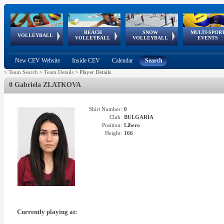
BEACH
SNOW
MULTI-SPOR
ean
World Qualifications
FIVB/CEV World Tour
European
Continental
European
European
European Youth
VOLLEYBALL
EuroSnowVolley
GSSE
VOLLEYBALL
VOLLEYBALL
EVENTS
Age
events
Championships
Cup
Games
Olympic Festival
Tour
New CEV Website
Inside CEV
Calendar
Search
>
Team Search
>
Team Details
>
Player Details
0 Gabriela ZLATKOVA
Shirt Number:
0
Club:
BULGARIA
Position:
Libero
Height:
166
Currently playing at: