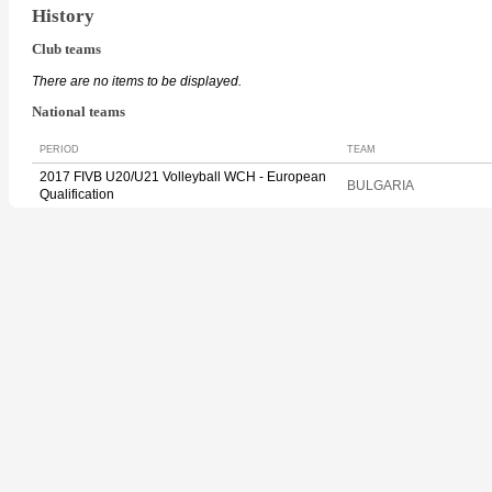
History
Club teams
There are no items to be displayed.
National teams
PERIOD
TEAM
2017 FIVB U20/U21 Volleyball WCH - European
BULGARIA
Qualification