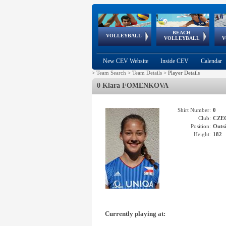
BEACH
European
European
European
World Qualifications
FIVB/CEV World Tour
European
Continental
European
VOLLEYBALL
EuroBeachVolley
EuroSnowVolley
VOLLEYBALL
V
Cups
League
Under Age
events
Championships
Cup
Games
New CEV Website
Inside CEV
Calendar
>
Team Search
>
Team Details
>
Player Details
0 Klara FOMENKOVA
Shirt Number:
0
Club:
CZE
Position:
Outsi
Height:
182
Currently playing at: