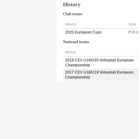
History
Club teams
PERIOD
TEAM
2020 European Cups
PVK 
National teams
PERIOD
2018 CEV U19/U20 Volleyball European
Championship
2017 CEV U18/U19 Volleyball European
Championship