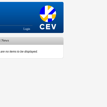
Login
d News
are no items to be displayed.