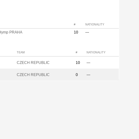
#
NATIONALITY
Olymp PRAHA
10
---
TEAM
#
NATIONALITY
CZECH REPUBLIC
10
---
CZECH REPUBLIC
0
---