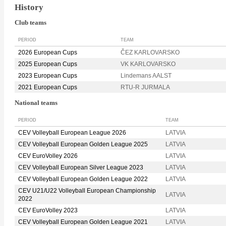
History
Club teams
PERIOD
TEAM
2026 European Cups
ČEZ KARLOVARSKO
2025 European Cups
VK KARLOVARSKO
2023 European Cups
Lindemans AALST
2021 European Cups
RTU-R JURMALA
National teams
PERIOD
TEAM
CEV Volleyball European League 2026
LATVIA
CEV Volleyball European Golden League 2025
LATVIA
CEV EuroVolley 2026
LATVIA
CEV Volleyball European Silver League 2023
LATVIA
CEV Volleyball European Golden League 2022
LATVIA
CEV U21/U22 Volleyball European Championship
LATVIA
2022
CEV EuroVolley 2023
LATVIA
CEV Volleyball European Golden League 2021
LATVIA