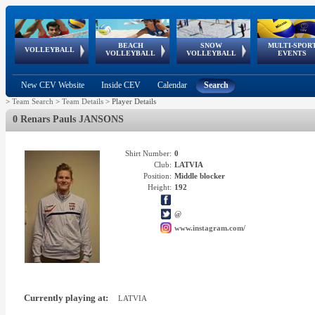
BEACH
SNOW
MULTI-SPOR
ean
World Qualifications
FIVB/CEV World Tour
European
Continental
European
European
European Youth
VOLLEYBALL
EuroSnowVolley
GSSE
VOLLEYBALL
VOLLEYBALL
EVENTS
Age
events
Championships
Cup
Games
Olympic Festival
Tour
New CEV Website
Inside CEV
Calendar
Search
>
Team Search
>
Team Details
>
Player Details
0 Renars Pauls JANSONS
Shirt Number:
0
Club:
LATVIA
Position:
Middle blocker
Height:
192
@
www.instagram.com/
Currently playing at:
LATVIA