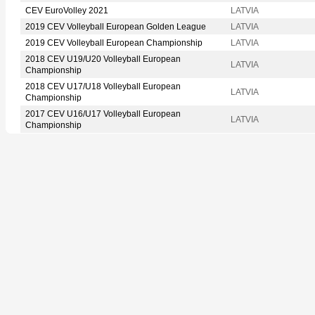
CEV EuroVolley 2021
LATVIA
2019 CEV Volleyball European Golden League
LATVIA
2019 CEV Volleyball European Championship
LATVIA
2018 CEV U19/U20 Volleyball European
LATVIA
Championship
2018 CEV U17/U18 Volleyball European
LATVIA
Championship
2017 CEV U16/U17 Volleyball European
LATVIA
Championship