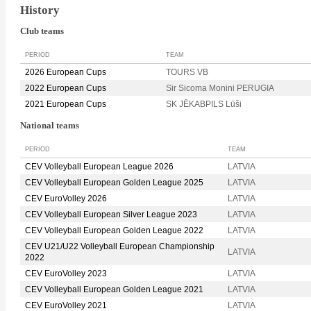
History
Club teams
PERIOD
TEAM
2026 European Cups
TOURS VB
2022 European Cups
Sir Sicoma Monini PERUGIA
2021 European Cups
SK JĒKABPILS Lūši
National teams
PERIOD
TEAM
CEV Volleyball European League 2026
LATVIA
CEV Volleyball European Golden League 2025
LATVIA
CEV EuroVolley 2026
LATVIA
CEV Volleyball European Silver League 2023
LATVIA
CEV Volleyball European Golden League 2022
LATVIA
CEV U21/U22 Volleyball European Championship
LATVIA
2022
CEV EuroVolley 2023
LATVIA
CEV Volleyball European Golden League 2021
LATVIA
CEV EuroVolley 2021
LATVIA