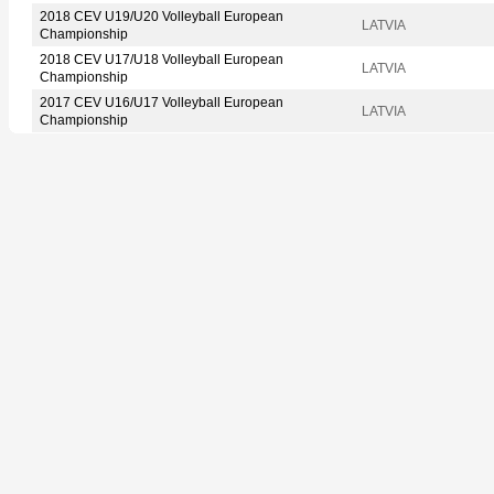
2018 CEV U19/U20 Volleyball European
LATVIA
Championship
2018 CEV U17/U18 Volleyball European
LATVIA
Championship
2017 CEV U16/U17 Volleyball European
LATVIA
Championship