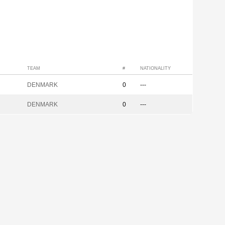
TEAM
#
NATIONALITY
DENMARK
0
---
DENMARK
0
---