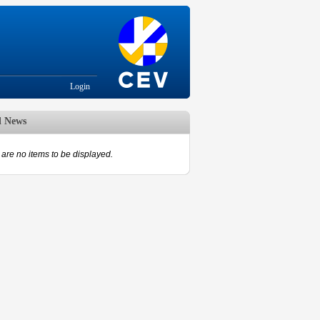
Login
d News
are no items to be displayed.