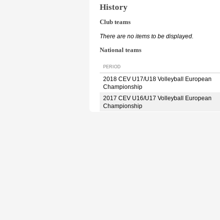
History
Club teams
There are no items to be displayed.
National teams
PERIOD
2018 CEV U17/U18 Volleyball European
Championship
2017 CEV U16/U17 Volleyball European
Championship