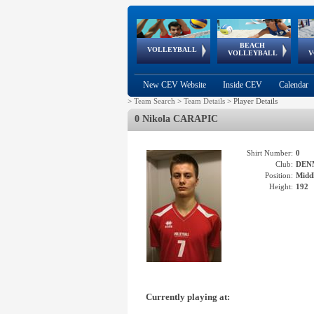
BEACH
European
European
European
World Qualifications
FIVB/CEV World Tour
European
Continental
European
VOLLEYBALL
EuroBeachVolley
EuroSnowVolley
VOLLEYBALL
V
Cups
League
Under Age
events
Championships
Cup
Games
New CEV Website
Inside CEV
Calendar
>
Team Search
>
Team Details
>
Player Details
0 Nikola CARAPIC
Shirt Number:
0
Club:
DEN
Position:
Middl
Height:
192
Currently playing at: