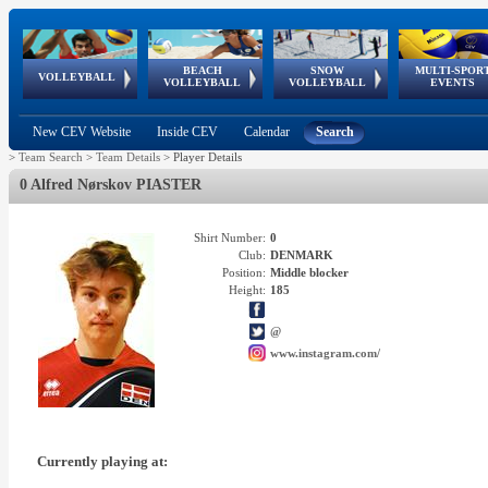
BEACH
SNOW
MULTI-SPOR
ean
World Qualifications
FIVB/CEV World Tour
European
Continental
European
European
European Youth
VOLLEYBALL
EuroSnowVolley
GSSE
VOLLEYBALL
VOLLEYBALL
EVENTS
Age
events
Championships
Cup
Games
Olympic Festival
Tour
New CEV Website
Inside CEV
Calendar
Search
>
Team Search
>
Team Details
>
Player Details
0 Alfred Nørskov PIASTER
Shirt Number:
0
Club:
DENMARK
Position:
Middle blocker
Height:
185
@
www.instagram.com/
Currently playing at: