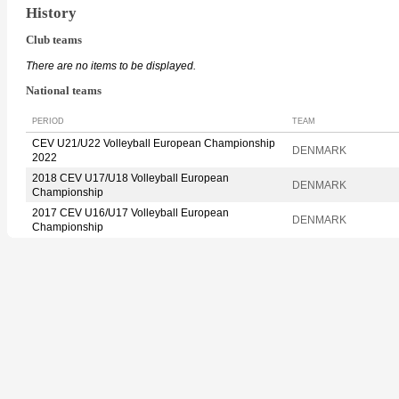
History
Club teams
There are no items to be displayed.
National teams
PERIOD
TEAM
CEV U21/U22 Volleyball European Championship
DENMARK
2022
2018 CEV U17/U18 Volleyball European
DENMARK
Championship
2017 CEV U16/U17 Volleyball European
DENMARK
Championship